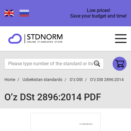
Low prices!
Save your budget and time!
Home
Uzbekistan standards
O’z DSt
O’z DSt 2896:2014
O’z DSt 2896:2014 PDF