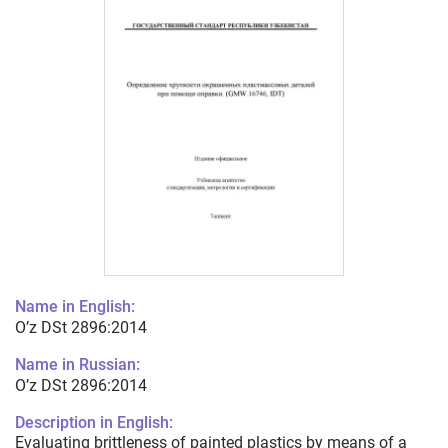
Name in English:
O’z DSt 2896:2014
Name in Russian:
O’z DSt 2896:2014
Description in English:
Evaluating brittleness of painted plastics by means of a