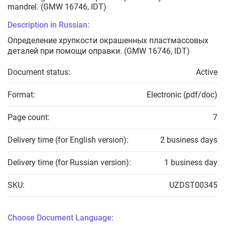
mandrel. (GMW 16746, IDT)
Description in Russian:
Определение хрупкости окрашенных пластмассовых
деталей при помощи оправки. (GMW 16746, IDT)
Document status:
Active
Format:
Electronic (pdf/doc)
Page count:
7
Delivery time (for English version):
2 business days
Delivery time (for Russian version):
1 business day
SKU:
UZDST00345
Choose Document Language: