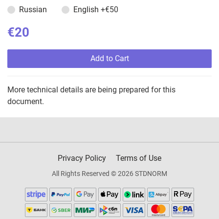
Russian
English
+€50
€20
Add to Cart
More technical details are being prepared for this
document.
Privacy Policy
Terms of Use
All Rights Reserved © 2026 STDNORM