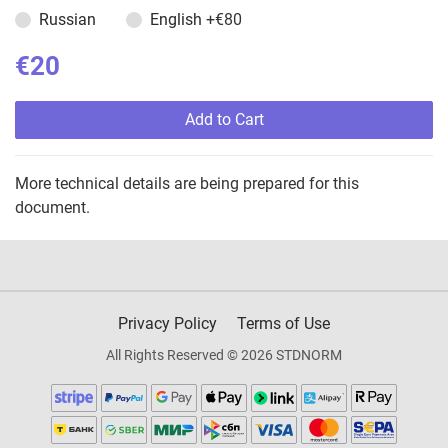
Russian
English
+€80
€20
Add to Cart
More technical details are being prepared for this
document.
Privacy Policy
Terms of Use
All Rights Reserved © 2026 STDNORM