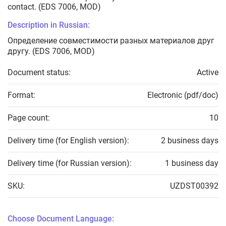
contact. (EDS 7006, MOD)
Description in Russian:
Определение совместимости разных материалов друг
другу. (EDS 7006, MOD)
Document status:
Active
Format:
Electronic (pdf/doc)
Page count:
10
Delivery time (for English version):
2 business days
Delivery time (for Russian version):
1 business day
SKU:
UZDST00392
Choose Document Language: