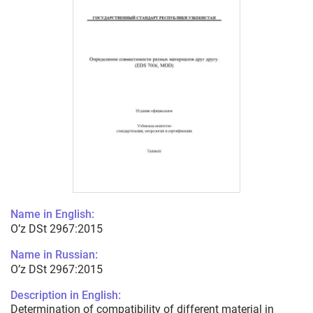
Name in English:
O’z DSt 2967:2015
Name in Russian:
O’z DSt 2967:2015
Description in English:
Determination of compatibility of different material in