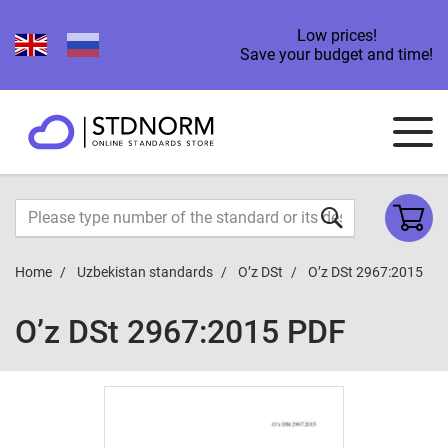
Low prices!
Save your budget and time!
Home
Uzbekistan standards
O’z DSt
O’z DSt 2967:2015
O’z DSt 2967:2015 PDF