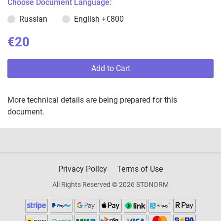
Choose Document Language:
Russian
English
+€800
€20
Add to Cart
More technical details are being prepared for this
document.
Privacy Policy
Terms of Use
All Rights Reserved © 2026 STDNORM