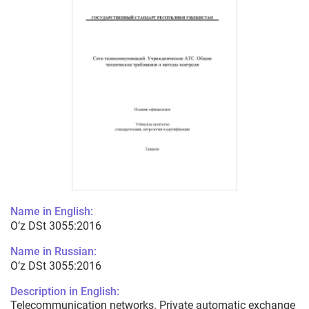
Name in English:
O’z DSt 3055:2016
Name in Russian:
O’z DSt 3055:2016
Description in English:
Telecommunication networks. Private automatic exchange