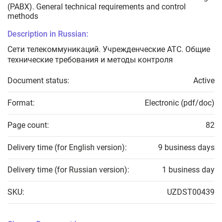
(PABX). General technical requirements and control
methods
Description in Russian:
Сети телекоммуникаций. Учрежденческие АТС. Общие
технические требования и методы контроля
Document status:
Active
Format:
Electronic (pdf/doc)
Page count:
82
Delivery time (for English version):
9 business days
Delivery time (for Russian version):
1 business day
SKU:
UZDST00439