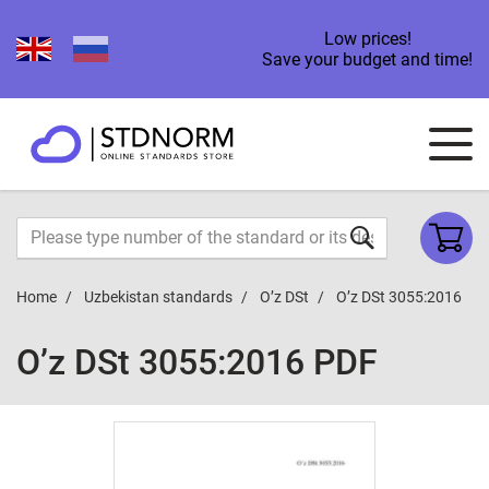
Low prices!
Save your budget and time!
Home
Uzbekistan standards
O’z DSt
O’z DSt 3055:2016
O’z DSt 3055:2016 PDF