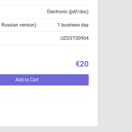
Electronic (pdf/doc)
r Russian version):
1 business day
UZDST00904
€20
Add to Cart