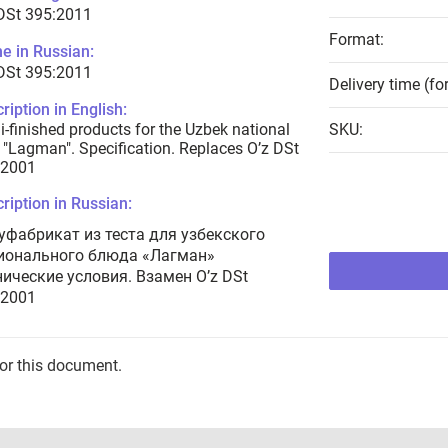
DSt 395:2011
Format:
e in Russian:
DSt 395:2011
Delivery time (fo
ription in English:
-finished products for the Uzbek national
SKU:
 "Lagman". Specification. Replaces O’z DSt
:2001
ription in Russian:
уфабрикат из теста для узбекского
ионального блюда «Лагман»
нические условия. Взамен O’z DSt
:2001
for this document.