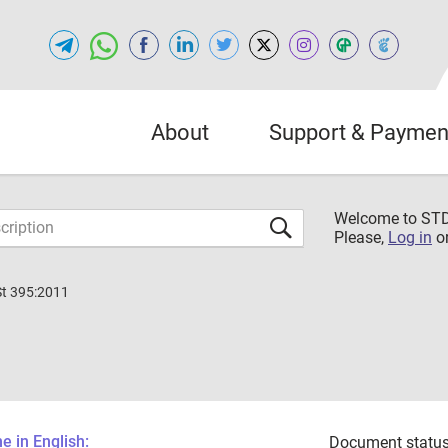
About
Support & Paymen
Welcome to S
Please,
Log in
o
St 395:2011
 in English:
Document status