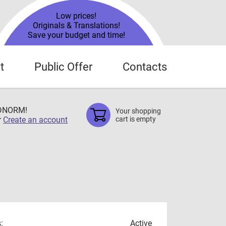
Low prices!
Originals & Translations!
Save your budget and time!
t
Public Offer
Contacts
TDNORM!
Your shopping
r
Create an account
cart is empty
:
Active