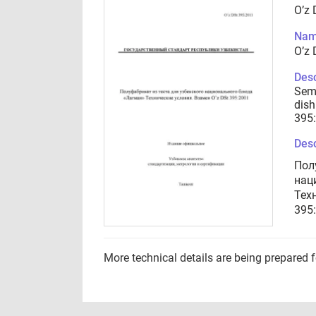
O’z 
Nam
O’z 
Desc
Semi
dish
395
Desc
Пол
нац
Тех
395
More technical details are being prepared 