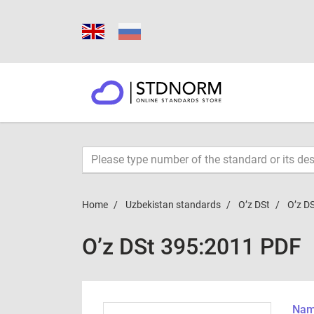
Home
Uzbekistan standards
O’z DSt
O’z D
O’z DSt 395:2011 PDF
Name