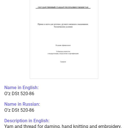
Name in English:
O’z DSt 520-86
Name in Russian:
O’z DSt 520-86
Description in English:
Yarn and thread for darning, hand knitting and embroidery.