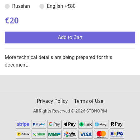
Russian
English
+€80
€20
Add to Cart
More technical details are being prepared for this
document.
Privacy Policy
Terms of Use
All Rights Reserved © 2026 STDNORM