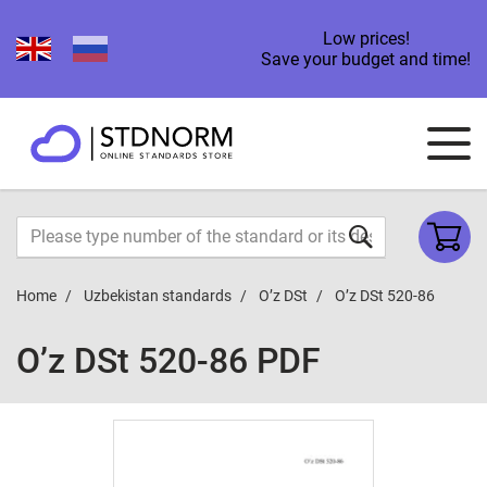
Low prices!
Save your budget and time!
Home
Uzbekistan standards
O’z DSt
O’z DSt 520-86
O’z DSt 520-86 PDF