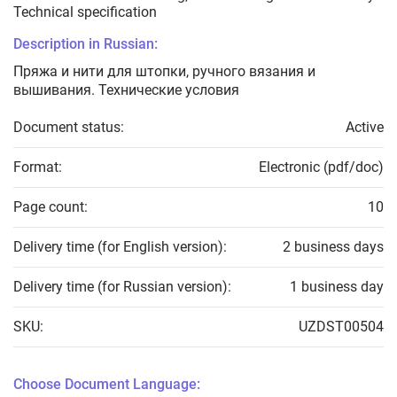
Technical specification
Description in Russian:
Пряжа и нити для штопки, ручного вязания и
вышивания. Технические условия
Document status:
Active
Format:
Electronic (pdf/doc)
Page count:
10
Delivery time (for English version):
2 business days
Delivery time (for Russian version):
1 business day
SKU:
UZDST00504
Choose Document Language: