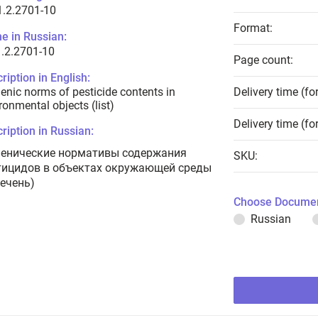
1.2.2701-10
Format:
e in Russian:
.2.2701-10
Page count:
ription in English:
enic norms of pesticide contents in
Delivery time (fo
ronmental objects (list)
Delivery time (fo
ription in Russian:
иенические нормативы содержания
SKU:
тицидов в объектах окружающей среды
речень)
Choose Documen
Russian