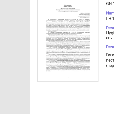
GN 
Nam
ГН 1
Desc
Hygi
envi
Desc
Гиг
пес
(пе