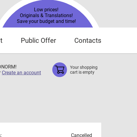
Low prices!
Originals & Translations!
Save your budget and time!
t
Public Offer
Contacts
TDNORM!
Your shopping
r
Create an account
cart is empty
:
Cancelled