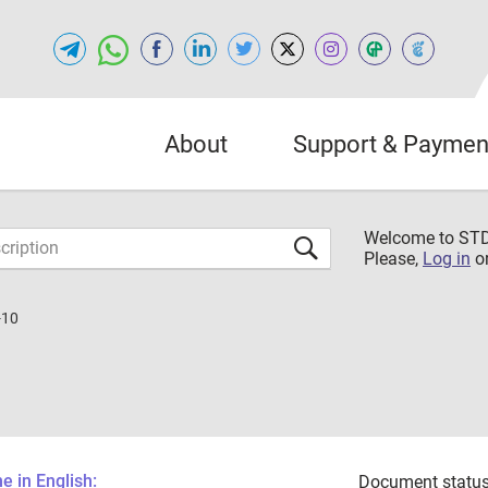
About
Support & Paymen
Welcome to S
Please,
Log in
o
-10
 in English:
Document status