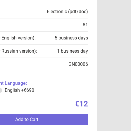
Electronic (pdf/doc)
81
r English version):
5 business days
r Russian version):
1 business day
GN00006
t Language:
English
+€690
€12
Add to Cart