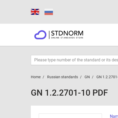
Home
Russian standards
GN
GN 1.2.2701
GN 1.2.2701-10 PDF
Name