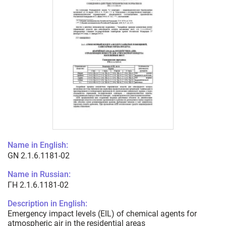
Name in English:
GN 2.1.6.1181-02
Name in Russian:
ГН 2.1.6.1181-02
Description in English:
Emergency impact levels (EIL) of chemical agents for
atmospheric air in the residential areas