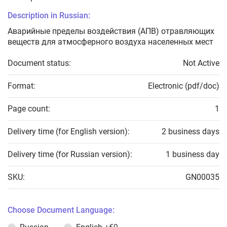
Description in Russian:
Аварийные пределы воздействия (АПВ) отравляющих
веществ для атмосферного воздуха населенных мест
Document status:
Not Active
Format:
Electronic (pdf/doc)
Page count:
1
Delivery time (for English version):
2 business days
Delivery time (for Russian version):
1 business day
SKU:
GN00035
Choose Document Language: