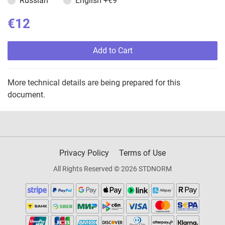
Russian
English
+€9
€12
Add to Cart
More technical details are being prepared for this
document.
Privacy Policy
Terms of Use
All Rights Reserved © 2026 STDNORM