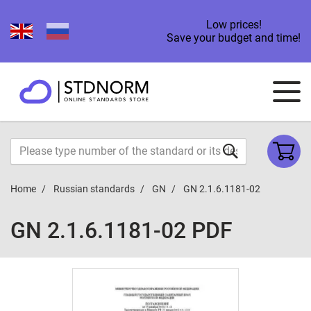
Low prices!
Save your budget and time!
Home
Russian standards
GN
GN 2.1.6.1181-02
GN 2.1.6.1181-02 PDF