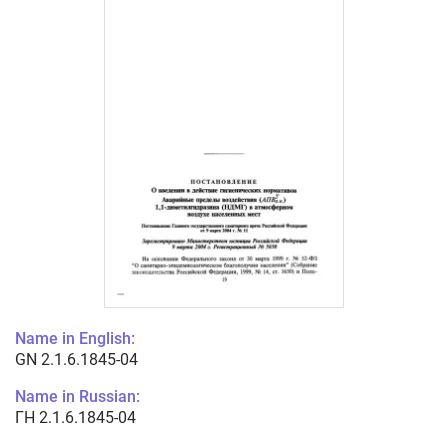
Name in English:
GN 2.1.6.1845-04
Name in Russian:
ГН 2.1.6.1845-04