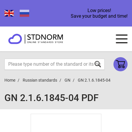
Low prices!
Save your budget and time!
Home
Russian standards
GN
GN 2.1.6.1845-04
GN 2.1.6.1845-04 PDF