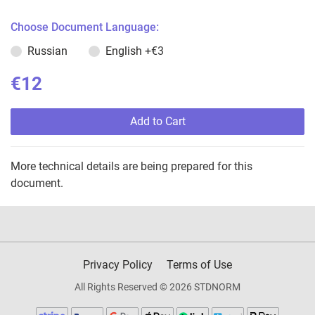
Choose Document Language:
Russian
English
+€3
€12
Add to Cart
More technical details are being prepared for this
document.
Privacy Policy
Terms of Use
All Rights Reserved © 2026 STDNORM