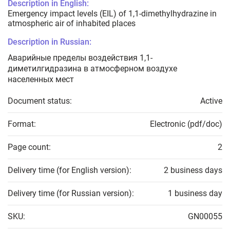
Description in English:
Emergency impact levels (EIL) of 1,1-dimethylhydrazine in
atmospheric air of inhabited places
Description in Russian:
Аварийные пределы воздействия 1,1-
диметилгидразина в атмосферном воздухе
населенных мест
Document status:
Active
Format:
Electronic (pdf/doc)
Page count:
2
Delivery time (for English version):
2 business days
Delivery time (for Russian version):
1 business day
SKU:
GN00055