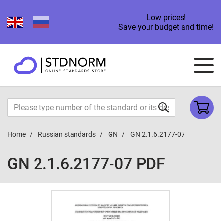
Low prices!
Save your budget and time!
Home
Russian standards
GN
GN 2.1.6.2177-07
GN 2.1.6.2177-07 PDF