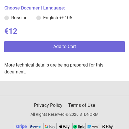
Choose Document Language:
Russian
English
+€105
€12
Add to Cart
More technical details are being prepared for this
document.
Privacy Policy
Terms of Use
All Rights Reserved © 2026 STDNORM