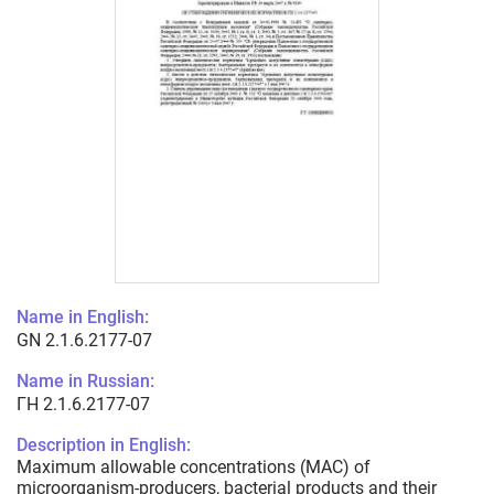
Name in English:
GN 2.1.6.2177-07
Name in Russian:
ГН 2.1.6.2177-07
Description in English:
Maximum allowable concentrations (MAC) of
microorganism-producers, bacterial products and their