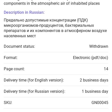
components in the atmospheric air of inhabited places
Description in Russian:
Предельно допустимые концентрации (ПДК)
микроорганизмов-продуцентов, бактериальных
препаратов и их компонентов в атмосферном воздухе
населенных мест
Document status:
Withdrawn
Format:
Electronic (pdf/doc)
Page count:
14
Delivery time (for English version):
2 business days
Delivery time (for Russian version):
1 business day
SKU:
GN00045