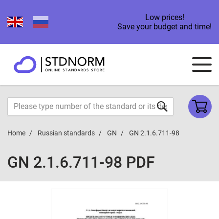
Low prices!
Save your budget and time!
Home
Russian standards
GN
GN 2.1.6.711-98
GN 2.1.6.711-98 PDF