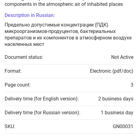
components in the atmospheric air of inhabited places
Description in Russian:
Предельно допустимые концентрации (ПДК)
микроорганизмов-продуцентов, бактериальных
препаратов и их компонентов в атмосферном воздухе
населенных мест
Document status:
Not Active
Format:
Electronic (pdf/doc)
Page count:
3
Delivery time (for English version):
2 business days
Delivery time (for Russian version):
1 business day
SKU:
GN00031