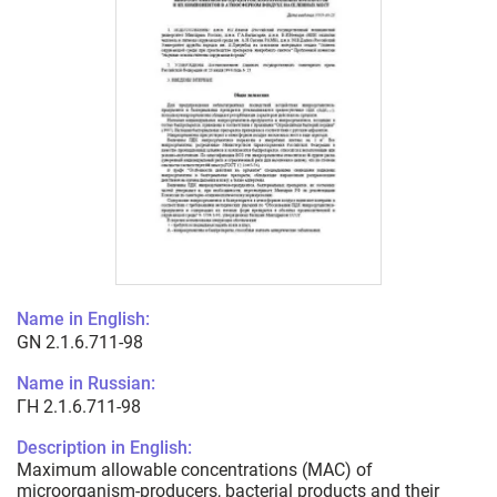
Name in English:
GN 2.1.6.711-98
Name in Russian:
ГН 2.1.6.711-98
Description in English:
Maximum allowable concentrations (MAC) of
microorganism-producers, bacterial products and their