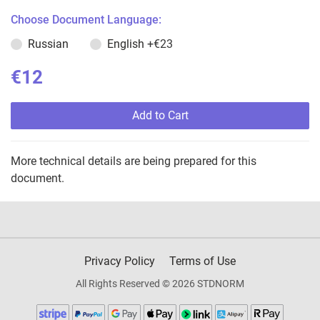
Choose Document Language:
Russian
English
+€23
€12
Add to Cart
More technical details are being prepared for this
document.
Privacy Policy
Terms of Use
All Rights Reserved © 2026 STDNORM