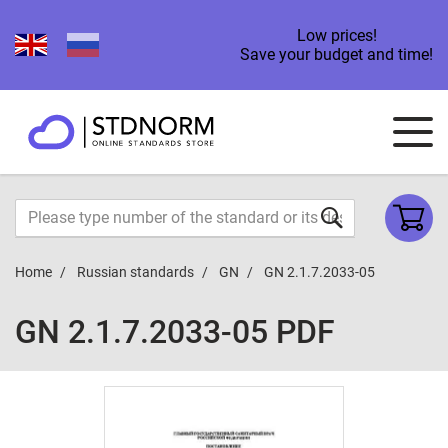
Low prices!
Save your budget and time!
Home
Russian standards
GN
GN 2.1.7.2033-05
GN 2.1.7.2033-05 PDF