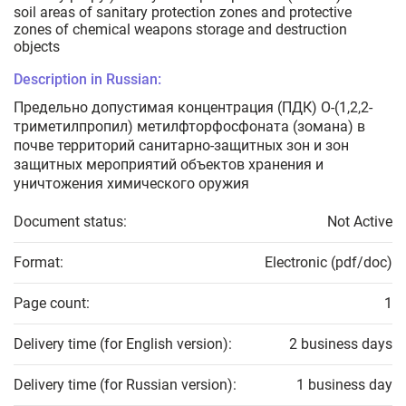
soil areas of sanitary protection zones and protective
zones of chemical weapons storage and destruction
objects
Description in Russian:
Предельно допустимая концентрация (ПДК) О-(1,2,2-
триметилпропил) метилфторфосфоната (зомана) в
почве территорий санитарно-защитных зон и зон
защитных мероприятий объектов хранения и
уничтожения химического оружия
Document status:
Not Active
Format:
Electronic (pdf/doc)
Page count:
1
Delivery time (for English version):
2 business days
Delivery time (for Russian version):
1 business day