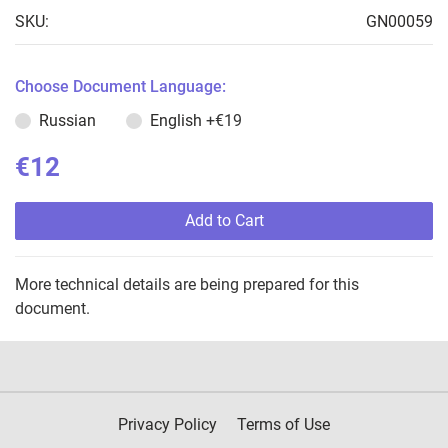
SKU:
GN00059
Choose Document Language:
Russian
English
+€19
€12
Add to Cart
More technical details are being prepared for this
document.
Privacy Policy
Terms of Use