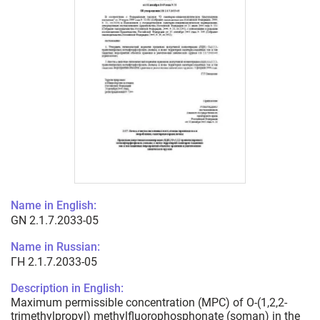
Name in English:
GN 2.1.7.2033-05
Name in Russian:
ГН 2.1.7.2033-05
Description in English:
Maximum permissible concentration (MPC) of O-(1,2,2-
trimethylpropyl) methylfluorophosphonate (soman) in the