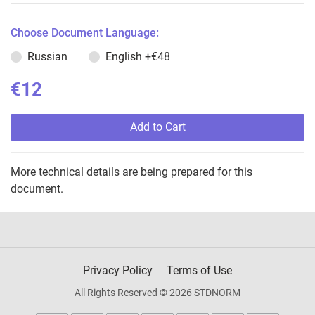
Choose Document Language:
Russian
English
+€48
€12
Add to Cart
More technical details are being prepared for this
document.
Privacy Policy
Terms of Use
All Rights Reserved © 2026 STDNORM