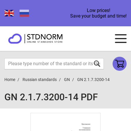
Low prices!
Save your budget and time!
Home
Russian standards
GN
GN 2.1.7.3200-14
GN 2.1.7.3200-14 PDF