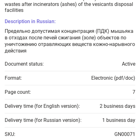
wastes after incinerators (ashes) of the vesicants disposal
facilities
Description in Russian:
Предельно допустимая концентрация (ПДК) мышьяка
в отходах после печей сжигания (золе) объектов по
уничтожению отравляющих веществ кожно-нарывного
действия
Document status:
Active
Format:
Electronic (pdf/doc)
Page count:
7
Delivery time (for English version):
2 business days
Delivery time (for Russian version):
1 business day
SKU:
GN00071