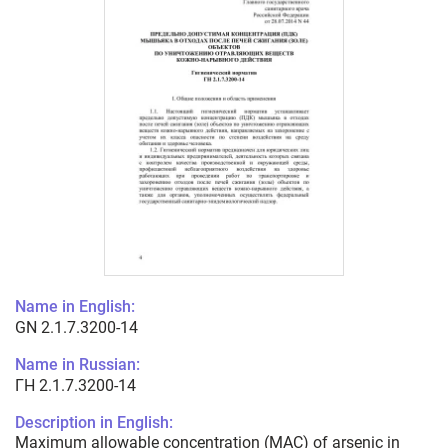
Name in English:
GN 2.1.7.3200-14
Name in Russian:
ГН 2.1.7.3200-14
Description in English:
Maximum allowable concentration (MAC) of arsenic in