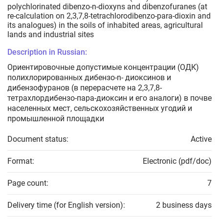
polychlorinated dibenzo-n-dioxyns and dibenzofuranes (at
re-calculation on 2,3,7,8-tetrachlorodibenzo-para-dioxin and
its analogues) in the soils of inhabited areas, agricultural
lands and industrial sites
Description in Russian:
Ориентировочные допустимые концентрации (ОДК)
полихлорированных дибензо-n- диоксинов и
дибензофуранов (в перерасчете на 2,3,7,8-
тетрахлордибензо-пара-диоксин и его аналоги) в почве
населенных мест, сельскохозяйственных угодий и
промышленной площадки
Document status:
Active
Format:
Electronic (pdf/doc)
Page count:
7
Delivery time (for English version):
2 business days