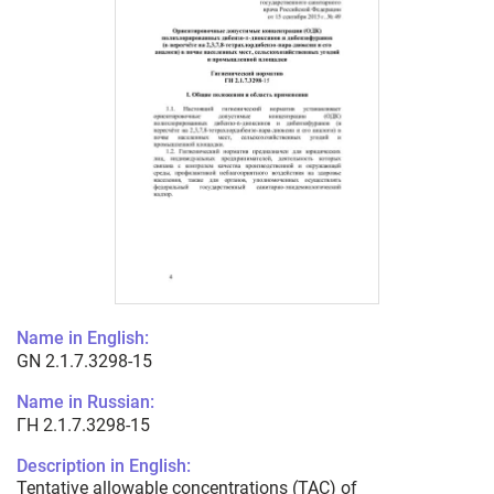
Name in English:
GN 2.1.7.3298-15
Name in Russian:
ГН 2.1.7.3298-15
Description in English:
Tentative allowable concentrations (TAC) of