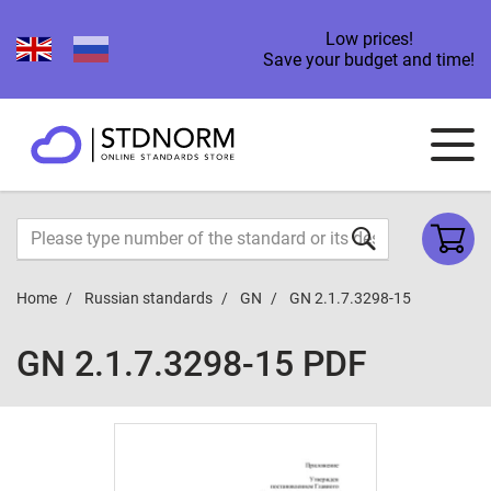
Low prices!
Save your budget and time!
Home
Russian standards
GN
GN 2.1.7.3298-15
GN 2.1.7.3298-15 PDF