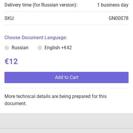
Delivery time (for Russian version):
1 business day
SKU:
GN00078
Choose Document Language:
Russian
English
+€42
€12
Add to Cart
More technical details are being prepared for this
document.