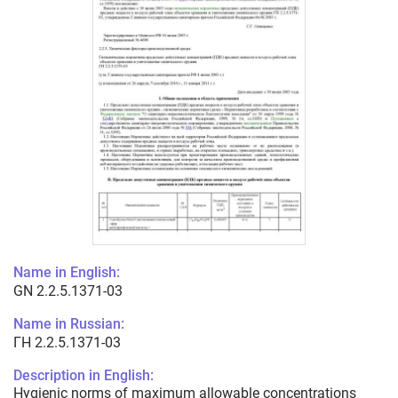
Name in English:
GN 2.2.5.1371-03
Name in Russian:
ГН 2.2.5.1371-03
Description in English:
Hygienic norms of maximum allowable concentrations