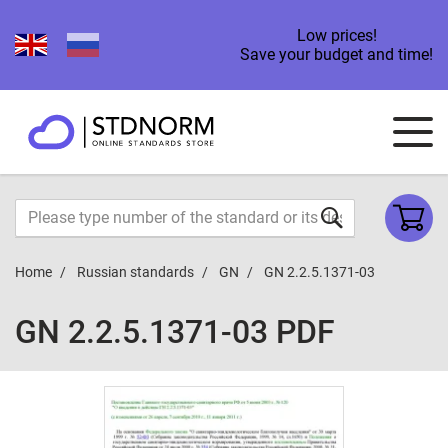
Low prices!
Save your budget and time!
Home
Russian standards
GN
GN 2.2.5.1371-03
GN 2.2.5.1371-03 PDF