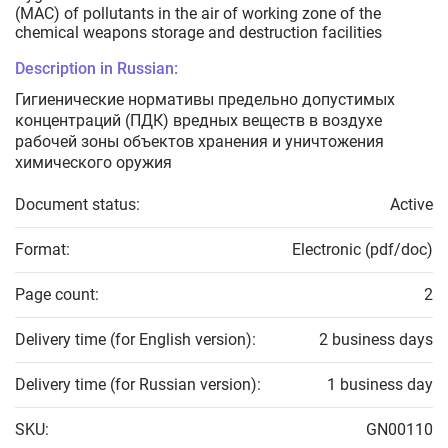
(MAC) of pollutants in the air of working zone of the
chemical weapons storage and destruction facilities
Description in Russian:
Гигиенические нормативы предельно допустимых
концентраций (ПДК) вредных веществ в воздухе
рабочей зоны объектов хранения и уничтожения
химического оружия
Document status:
Active
Format:
Electronic (pdf/doc)
Page count:
2
Delivery time (for English version):
2 business days
Delivery time (for Russian version):
1 business day
SKU:
GN00110