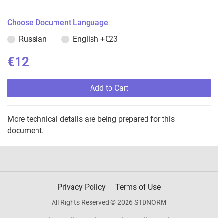
Choose Document Language:
Russian
English
+€23
€12
Add to Cart
More technical details are being prepared for this
document.
Privacy Policy
Terms of Use
All Rights Reserved © 2026 STDNORM