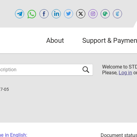
About
Support & Paymen
Welcome to S
Please,
Log in
o
37-05
 in English:
Document status