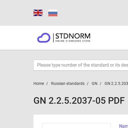
Home
Russian standards
GN
GN 2.2.5.20
GN 2.2.5.2037-05 PDF
Name