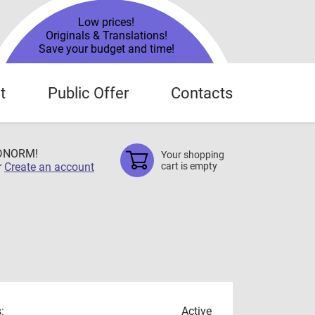
Low prices!
Originals & Translations!
Save your budget and time!
t
Public Offer
Contacts
TDNORM!
Your shopping
r
Create an account
cart is empty
:
Active