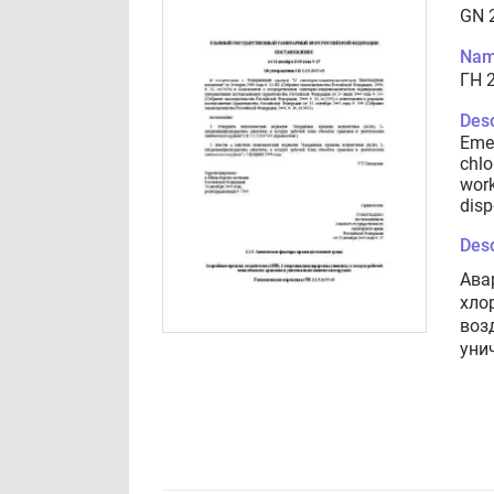
GN 2
Nam
ГН 2
Desc
Emer
chlo
work
disp
Desc
Ава
хло
воз
уни