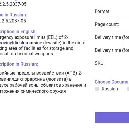
.2.5.2037-05
Format:
e in Russian:
.2.5.2037-05
Page count:
ription in English:
gency exposure limits (EEL) of 2-
Delivery time (fo
rovinyldichloroarsine (lewisite) in the air of
ing area of facilities for storage and
Delivery time (fo
osal of chemical weapons
SKU:
ription in Russian:
рийные пределы воздействия (АПВ) 2-
рвинилдихлорарсина (люизита) в
Choose Documen
духе рабочей зоны объектов хранения и
Russian
чтожения химического оружия