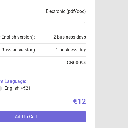
Electronic (pdf/doc)
1
r English version):
2 business days
r Russian version):
1 business day
GN00094
t Language:
English
+€21
€12
Add to Cart