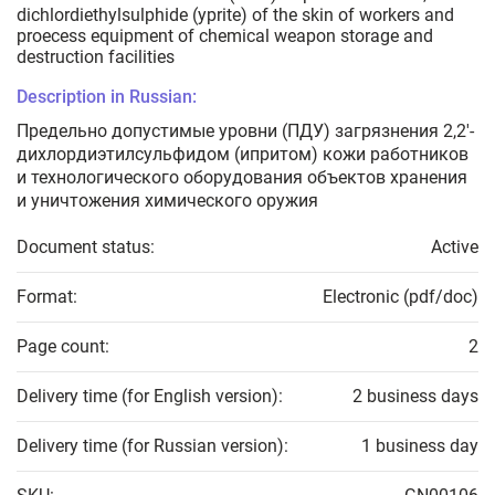
dichlordiethylsulphide (yprite) of the skin of workers and
proecess equipment of chemical weapon storage and
destruction facilities
Description in Russian:
Предельно допустимые уровни (ПДУ) загрязнения 2,2'-
дихлордиэтилсульфидом (ипритом) кожи работников
и технологического оборудования объектов хранения
и уничтожения химического оружия
Document status:
Active
Format:
Electronic (pdf/doc)
Page count:
2
Delivery time (for English version):
2 business days
Delivery time (for Russian version):
1 business day