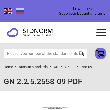
Low prices!
Save your budget and time!
Home
Russian standards
GN
GN 2.2.5.2558-09
GN 2.2.5.2558-09 PDF