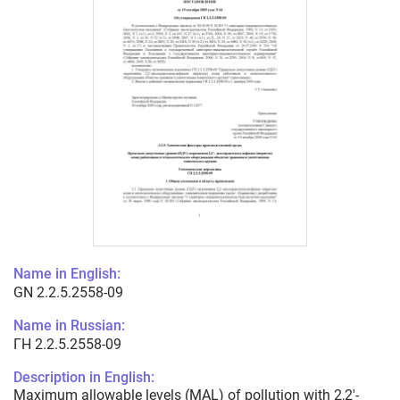
Name in English:
GN 2.2.5.2558-09
Name in Russian:
ГН 2.2.5.2558-09
Description in English:
Maximum allowable levels (MAL) of pollution with 2,2'-