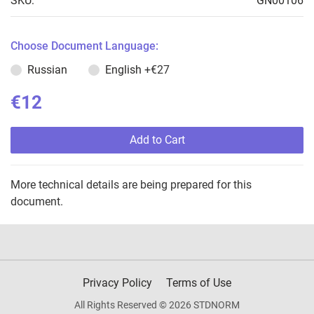
SKU:
GN00106
Choose Document Language:
Russian
English
+€27
€12
Add to Cart
More technical details are being prepared for this
document.
Privacy Policy
Terms of Use
All Rights Reserved © 2026 STDNORM