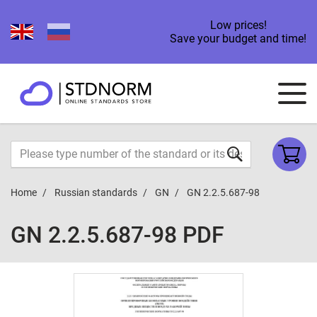
Low prices!
Save your budget and time!
Home
Russian standards
GN
GN 2.2.5.687-98
GN 2.2.5.687-98 PDF