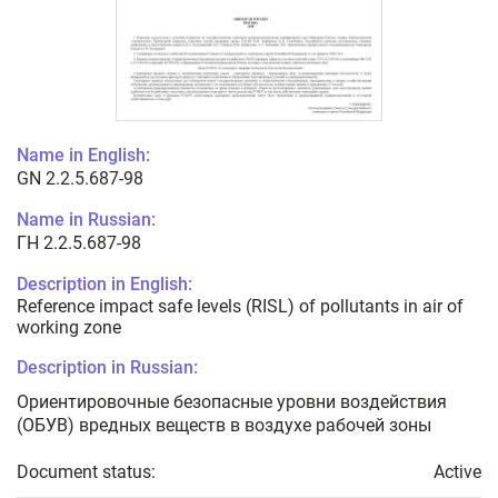
Name in English:
GN 2.2.5.687-98
Name in Russian:
ГН 2.2.5.687-98
Description in English:
Reference impact safe levels (RISL) of pollutants in air of
working zone
Description in Russian:
Ориентировочные безопасные уровни воздействия
(ОБУВ) вредных веществ в воздухе рабочей зоны
Document status:
Active