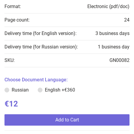
Format:
Electronic (pdf/doc)
Page count:
24
Delivery time (for English version):
3 business days
Delivery time (for Russian version):
1 business day
SKU:
GN00082
Choose Document Language:
Russian
English
+€360
€12
Add to Cart