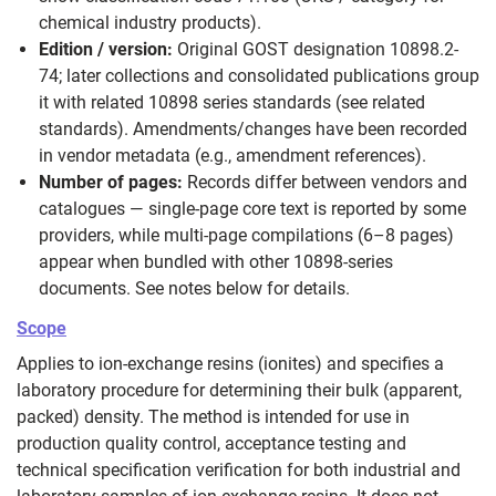
chemical industry products).
Edition / version:
Original GOST designation 10898.2-
74; later collections and consolidated publications group
it with related 10898 series standards (see related
standards). Amendments/changes have been recorded
in vendor metadata (e.g., amendment references).
Number of pages:
Records differ between vendors and
catalogues — single‑page core text is reported by some
providers, while multi‑page compilations (6–8 pages)
appear when bundled with other 10898-series
documents. See notes below for details.
Scope
Applies to ion‑exchange resins (ionites) and specifies a
laboratory procedure for determining their bulk (apparent,
packed) density. The method is intended for use in
production quality control, acceptance testing and
technical specification verification for both industrial and