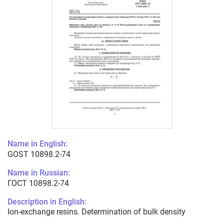
Name in English:
GOST 10898.2-74
Name in Russian:
ГОСТ 10898.2-74
Description in English:
Ion-exchange resins. Determination of bulk density