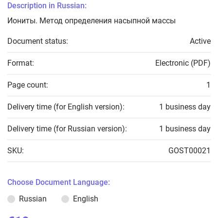
Description in Russian:
Иониты. Метод определения насыпной массы
Document status:
Active
Format:
Electronic (PDF)
Page count:
1
Delivery time (for English version):
1 business day
Delivery time (for Russian version):
1 business day
SKU:
GOST00021
Choose Document Language:
Russian
English