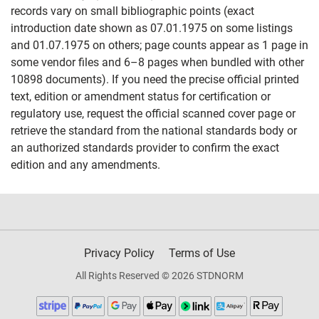
records vary on small bibliographic points (exact
introduction date shown as 07.01.1975 on some listings
and 01.07.1975 on others; page counts appear as 1 page in
some vendor files and 6–8 pages when bundled with other
10898 documents). If you need the precise official printed
text, edition or amendment status for certification or
regulatory use, request the official scanned cover page or
retrieve the standard from the national standards body or
an authorized standards provider to confirm the exact
edition and any amendments.
Privacy Policy
Terms of Use
All Rights Reserved © 2026 STDNORM