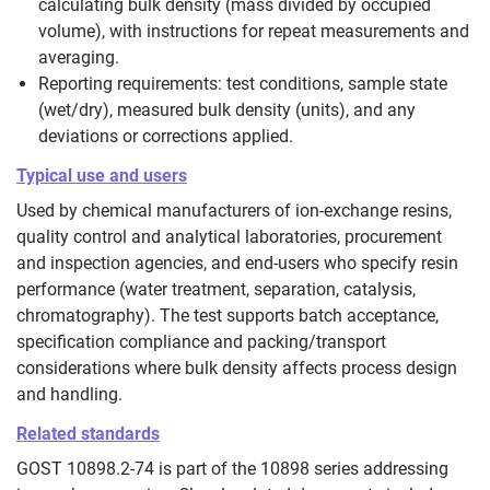
calculating bulk density (mass divided by occupied
volume), with instructions for repeat measurements and
averaging.
Reporting requirements: test conditions, sample state
(wet/dry), measured bulk density (units), and any
deviations or corrections applied.
Typical use and users
Used by chemical manufacturers of ion‑exchange resins,
quality control and analytical laboratories, procurement
and inspection agencies, and end‑users who specify resin
performance (water treatment, separation, catalysis,
chromatography). The test supports batch acceptance,
specification compliance and packing/transport
considerations where bulk density affects process design
and handling.
Related standards
GOST 10898.2-74 is part of the 10898 series addressing