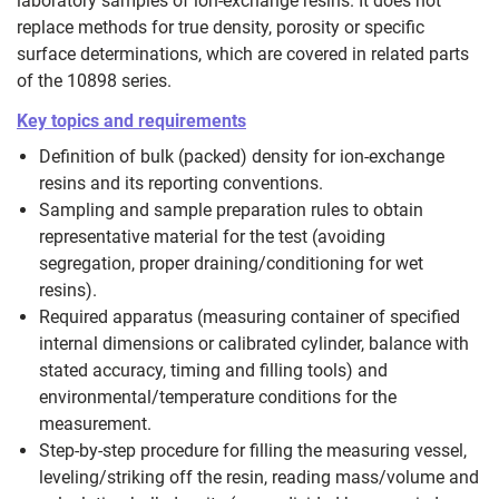
laboratory samples of ion‑exchange resins. It does not
replace methods for true density, porosity or specific
surface determinations, which are covered in related parts
of the 10898 series.
Key topics and requirements
Definition of bulk (packed) density for ion‑exchange
resins and its reporting conventions.
Sampling and sample preparation rules to obtain
representative material for the test (avoiding
segregation, proper draining/conditioning for wet
resins).
Required apparatus (measuring container of specified
internal dimensions or calibrated cylinder, balance with
stated accuracy, timing and filling tools) and
environmental/temperature conditions for the
measurement.
Step‑by‑step procedure for filling the measuring vessel,
leveling/striking off the resin, reading mass/volume and