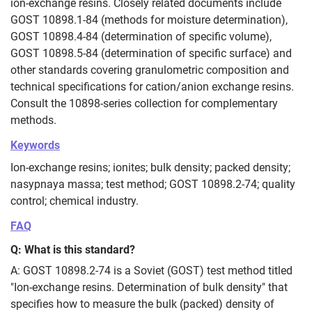
ion‑exchange resins. Closely related documents include
GOST 10898.1-84 (methods for moisture determination),
GOST 10898.4-84 (determination of specific volume),
GOST 10898.5-84 (determination of specific surface) and
other standards covering granulometric composition and
technical specifications for cation/anion exchange resins.
Consult the 10898-series collection for complementary
methods.
Keywords
Ion‑exchange resins; ionites; bulk density; packed density;
nasypnaya massa; test method; GOST 10898.2‑74; quality
control; chemical industry.
FAQ
Q: What is this standard?
A: GOST 10898.2‑74 is a Soviet (GOST) test method titled
"Ion‑exchange resins. Determination of bulk density" that
specifies how to measure the bulk (packed) density of