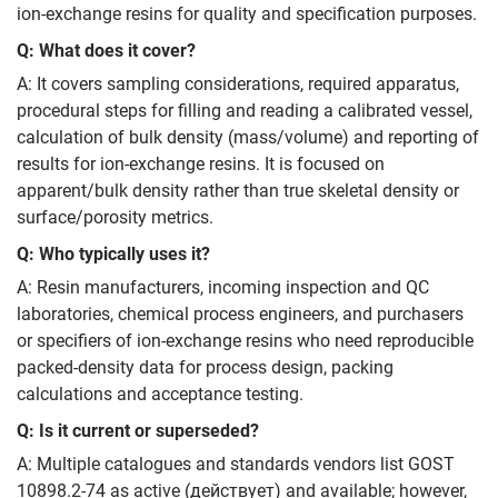
ion‑exchange resins for quality and specification purposes.
Q: What does it cover?
A: It covers sampling considerations, required apparatus,
procedural steps for filling and reading a calibrated vessel,
calculation of bulk density (mass/volume) and reporting of
results for ion‑exchange resins. It is focused on
apparent/bulk density rather than true skeletal density or
surface/porosity metrics.
Q: Who typically uses it?
A: Resin manufacturers, incoming inspection and QC
laboratories, chemical process engineers, and purchasers
or specifiers of ion‑exchange resins who need reproducible
packed‑density data for process design, packing
calculations and acceptance testing.
Q: Is it current or superseded?
A: Multiple catalogues and standards vendors list GOST
10898.2‑74 as active (действует) and available; however,