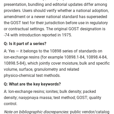
presentation, bundling and editorial updates differ among
providers. Users should verify whether a national adoption,
amendment or a newer national standard has superseded
the GOST text for their jurisdiction before use in regulatory
or contractual settings. The original GOST designation is
-74 with introduction reported in 1975.
Q: Is it part of a series?
A: Yes — it belongs to the 10898 series of standards on
ion‑exchange resins (for example 10898.1‑84, 10898.4‑84,
10898.5‑84), which jointly cover moisture, bulk and specific
volume, surface, granulometry and related
physico‑chemical test methods.
Q: What are the key keywords?
A: Ion‑exchange resins; ionites; bulk density; packed
density; nasypnaya massa; test method; GOST; quality
control.
Note on bibliographic discrepancies:
public vendor/catalog