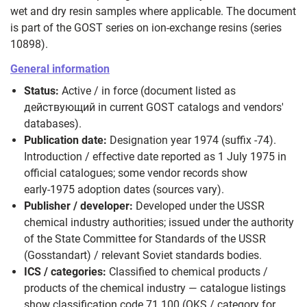
wet and dry resin samples where applicable. The document
is part of the GOST series on ion‑exchange resins (series
10898).
General information
Status:
Active / in force (document listed as
действующий in current GOST catalogs and vendors'
databases).
Publication date:
Designation year 1974 (suffix -74).
Introduction / effective date reported as 1 July 1975 in
official catalogues; some vendor records show
early‑1975 adoption dates (sources vary).
Publisher / developer:
Developed under the USSR
chemical industry authorities; issued under the authority
of the State Committee for Standards of the USSR
(Gosstandart) / relevant Soviet standards bodies.
ICS / categories:
Classified to chemical products /
products of the chemical industry — catalogue listings
show classification code 71.100 (OKS / category for