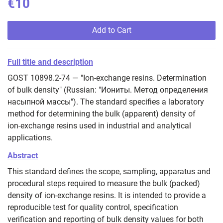
€10
Add to Cart
Full title and description
GOST 10898.2-74 — "Ion-exchange resins. Determination
of bulk density" (Russian: "Иониты. Метод определения
насыпной массы"). The standard specifies a laboratory
method for determining the bulk (apparent) density of
ion‑exchange resins used in industrial and analytical
applications.
Abstract
This standard defines the scope, sampling, apparatus and
procedural steps required to measure the bulk (packed)
density of ion‑exchange resins. It is intended to provide a
reproducible test for quality control, specification
verification and reporting of bulk density values for both