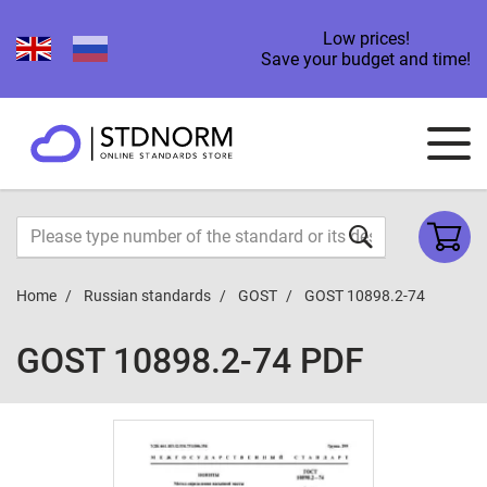
Low prices!
Save your budget and time!
Home
Russian standards
GOST
GOST 10898.2-74
GOST 10898.2-74 PDF