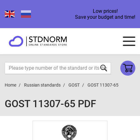
Low prices!
Save your budget and time!
Home
Russian standards
GOST
GOST 11307-65
GOST 11307-65 PDF