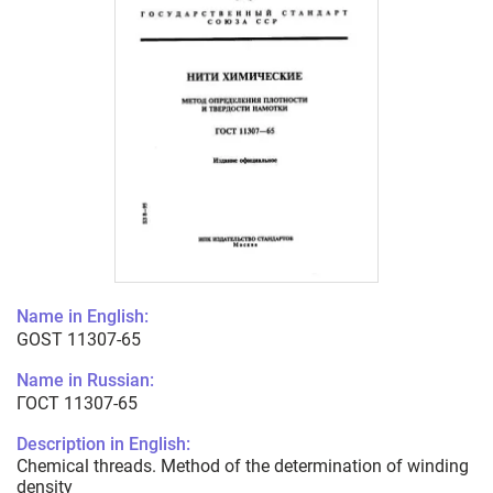
Name in English:
GOST 11307-65
Name in Russian:
ГОСТ 11307-65
Description in English:
Chemical threads. Method of the determination of winding
density