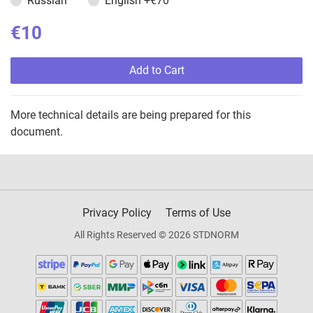
Russian
English
+€70
€10
Add to Cart
More technical details are being prepared for this
document.
Privacy Policy
Terms of Use
All Rights Reserved © 2026 STDNORM