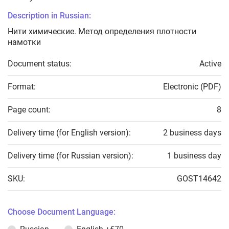
Description in Russian:
Нити химические. Метод определения плотности
намотки
Document status:
Active
Format:
Electronic (PDF)
Page count:
8
Delivery time (for English version):
2 business days
Delivery time (for Russian version):
1 business day
SKU:
GOST14642
Choose Document Language: