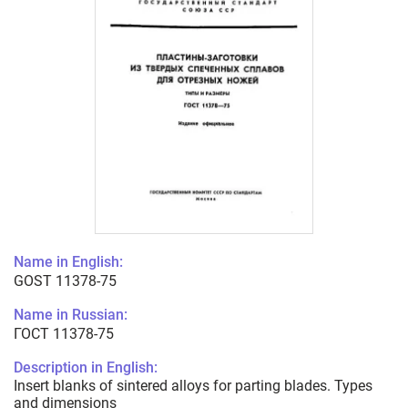
Name in English:
GOST 11378-75
Name in Russian:
ГОСТ 11378-75
Description in English:
Insert blanks of sintered alloys for parting blades. Types
and dimensions