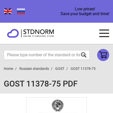
Low prices!
Save your budget and time!
Home
Russian standards
GOST
GOST 11378-75
GOST 11378-75 PDF