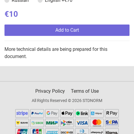
Russian
English
+€70
€10
Add to Cart
More technical details are being prepared for this
document.
Privacy Policy
Terms of Use
All Rights Reserved © 2026 STDNORM