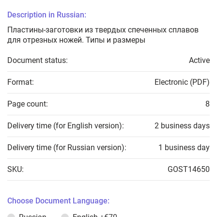
Description in Russian:
Пластины-заготовки из твердых спеченных сплавов
для отрезных ножей. Типы и размеры
Document status:
Active
Format:
Electronic (PDF)
Page count:
8
Delivery time (for English version):
2 business days
Delivery time (for Russian version):
1 business day
SKU:
GOST14650
Choose Document Language: