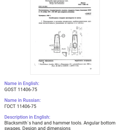
Name in English:
GOST 11406-75
Name in Russian:
ГОСТ 11406-75
Description in English:
Blacksmith`s hand and hammer tools. Angular bottom
swages. Design and dimensions