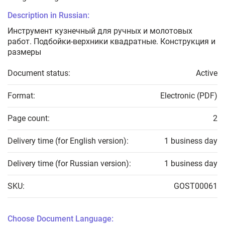
Description in Russian:
Инструмент кузнечный для ручных и молотовых
работ. Подбойки-верхники квадратные. Конструкция и
размеры
Document status:
Active
Format:
Electronic (PDF)
Page count:
2
Delivery time (for English version):
1 business day
Delivery time (for Russian version):
1 business day
SKU:
GOST00061
Choose Document Language: