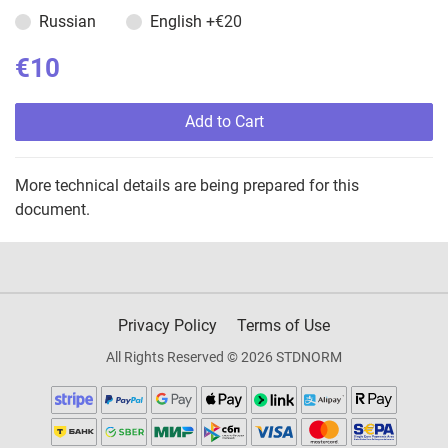
Russian
English
+€20
€10
Add to Cart
More technical details are being prepared for this
document.
Privacy Policy
Terms of Use
All Rights Reserved © 2026 STDNORM