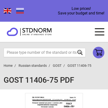
Low prices!
Save your budget and time!
Home
Russian standards
GOST
GOST 11406-75
GOST 11406-75 PDF