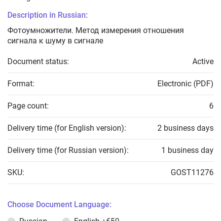
Description in Russian:
Фотоумножители. Метод измерения отношения
сигнала к шуму в сигнале
Document status:
Active
Format:
Electronic (PDF)
Page count:
6
Delivery time (for English version):
2 business days
Delivery time (for Russian version):
1 business day
SKU:
GOST11276
Choose Document Language: