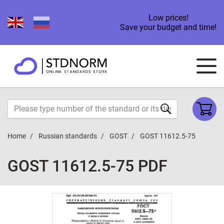
Low prices!
Save your budget and time!
Home
Russian standards
GOST
GOST 11612.5-75
GOST 11612.5-75 PDF