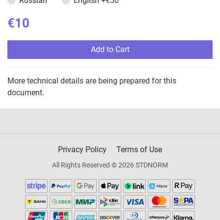
Russian
English
+€50
€10
Add to Cart
More technical details are being prepared for this
document.
Privacy Policy
Terms of Use
All Rights Reserved © 2026 STDNORM