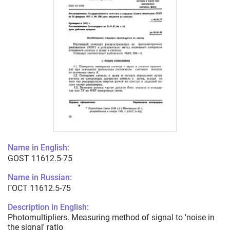
Name in English:
GOST 11612.5-75
Name in Russian:
ГОСТ 11612.5-75
Description in English:
Photomultipliers. Measuring method of signal to 'noise in
the signal' ratio