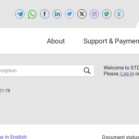
About
Support & Paymen
Welcome to S
Please,
Log in
o
21-78
 in English:
Document status