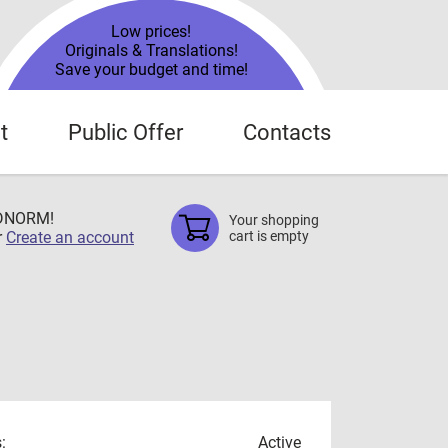
Low prices!
Originals & Translations!
Save your budget and time!
t
Public Offer
Contacts
TDNORM!
Your shopping
r
Create an account
cart is empty
:
Active