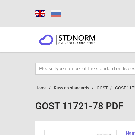
Home
Russian standards
GOST
GOST 117
GOST 11721-78 PDF
Name