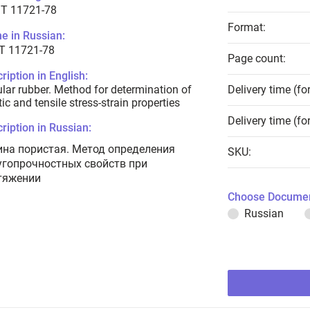
T 11721-78
Format:
e in Russian:
Т 11721-78
Page count:
ription in English:
ular rubber. Method for determination of
Delivery time (fo
tic and tensile stress-strain properties
Delivery time (fo
ription in Russian:
ина пористая. Метод определения
SKU:
угопрочностных свойств при
тяжении
Choose Documen
Russian