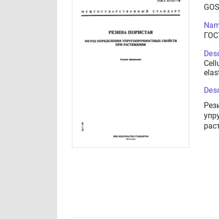
GOS
Nam
ГОС
Desc
Cell
elas
Desc
Рез
упр
рас