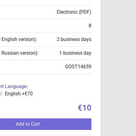
Electronic (PDF)
8
r English version):
2 business days
r Russian version):
1 business day
GOST14659
t Language:
English
+€70
€10
Add to Cart