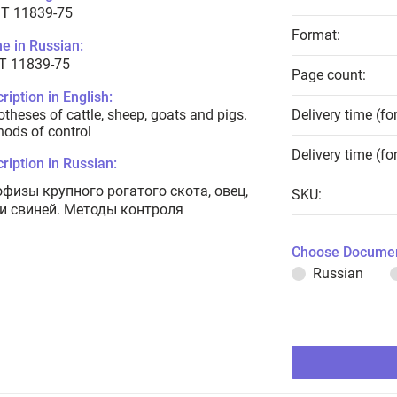
T 11839-75
Format:
e in Russian:
Т 11839-75
Page count:
ription in English:
theses of cattle, sheep, goats and pigs.
Delivery time (fo
ods of control
Delivery time (fo
ription in Russian:
офизы крупного рогатого скота, овец,
SKU:
 и свиней. Методы контроля
Choose Documen
Russian