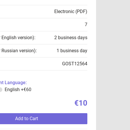
Electronic (PDF)
7
r English version):
2 business days
r Russian version):
1 business day
GOST12564
t Language:
English
+€60
€10
Add to Cart