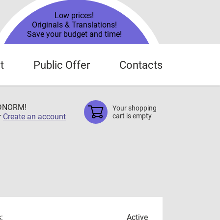
Low prices!
Originals & Translations!
Save your budget and time!
t
Public Offer
Contacts
TDNORM!
Your shopping
r
Create an account
cart is empty
:
Active