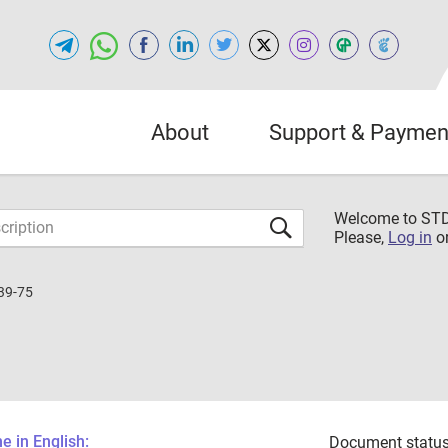
About
Support & Paymen
Welcome to S
Please,
Log in
o
39-75
 in English:
Document status