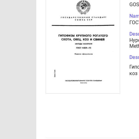
GOS
Nam
ГОС
Desc
Hypo
Meth
Desc
Гип
коз