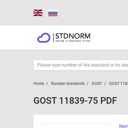
Home
Russian standards
GOST
GOST 118
GOST 11839-75 PDF
Name