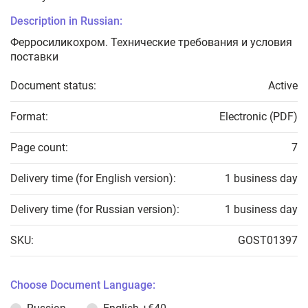
Description in Russian:
Ферросиликохром. Технические требования и условия
поставки
Document status:
Active
Format:
Electronic (PDF)
Page count:
7
Delivery time (for English version):
1 business day
Delivery time (for Russian version):
1 business day
SKU:
GOST01397
Choose Document Language: