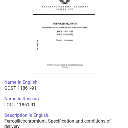
Name in English:
GOST 11861-91
Name in Russian:
ГОСТ 11861-91
Description in English:
Ferrosilicochromium. Specification and conditions of
delivery