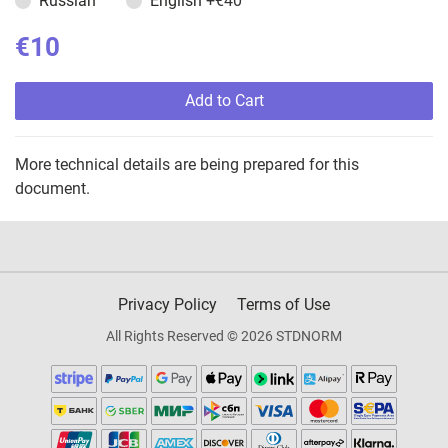
Russian
English
+€40
€10
Add to Cart
More technical details are being prepared for this
document.
Privacy Policy
Terms of Use
All Rights Reserved © 2026 STDNORM