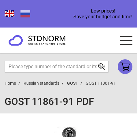
Low prices!
Save your budget and time!
Home
Russian standards
GOST
GOST 11861-91
GOST 11861-91 PDF