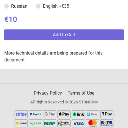
Russian
English
+€35
€10
Add to Cart
More technical details are being prepared for this
document.
Privacy Policy
Terms of Use
All Rights Reserved © 2026 STDNORM