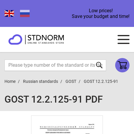
Low prices!
Save your budget and time!
Home
Russian standards
GOST
GOST 12.2.125-91
GOST 12.2.125-91 PDF