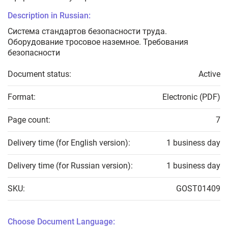
Description in Russian:
Система стандартов безопасности труда.
Оборудование тросовое наземное. Требования
безопасности
Document status:
Active
Format:
Electronic (PDF)
Page count:
7
Delivery time (for English version):
1 business day
Delivery time (for Russian version):
1 business day
SKU:
GOST01409
Choose Document Language: