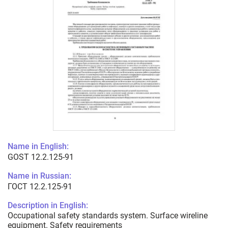
Name in English:
GOST 12.2.125-91
Name in Russian:
ГОСТ 12.2.125-91
Description in English:
Occupational safety standards system. Surface wireline
equipment. Safety requirements