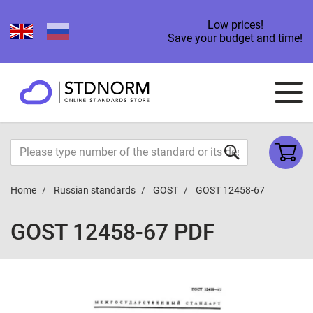
Low prices!
Save your budget and time!
Home
Russian standards
GOST
GOST 12458-67
GOST 12458-67 PDF