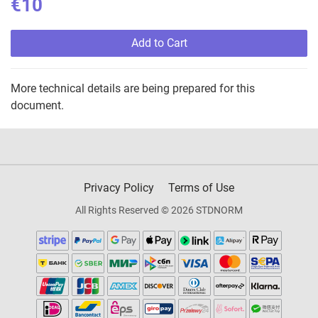
€10
Add to Cart
More technical details are being prepared for this
document.
Privacy Policy
Terms of Use
All Rights Reserved © 2026 STDNORM