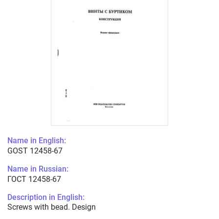
Name in English:
GOST 12458-67
Name in Russian:
ГОСТ 12458-67
Description in English:
Screws with bead. Design