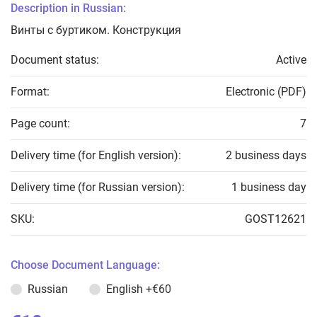
Description in Russian:
Винты с буртиком. Конструкция
Document status:
Active
Format:
Electronic (PDF)
Page count:
7
Delivery time (for English version):
2 business days
Delivery time (for Russian version):
1 business day
SKU:
GOST12621
Choose Document Language:
Russian
English
+€60