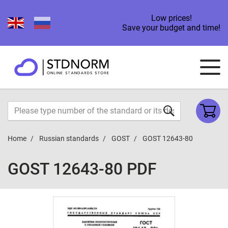
Low prices!
Save your budget and time!
Home
Russian standards
GOST
GOST 12643-80
GOST 12643-80 PDF