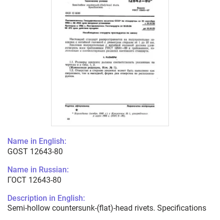
Name in English:
GOST 12643-80
Name in Russian:
ГОСТ 12643-80
Description in English:
Semi-hollow countersunk-(flat)-head rivets. Specifications