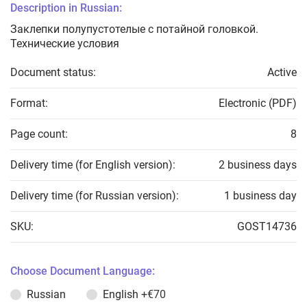
Description in Russian:
Заклепки полупустотелые с потайной головкой.
Технические условия
Document status:
Active
Format:
Electronic (PDF)
Page count:
8
Delivery time (for English version):
2 business days
Delivery time (for Russian version):
1 business day
SKU:
GOST14736
Choose Document Language:
Russian
English
+€70