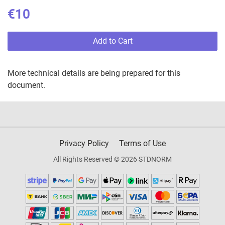
€10
Add to Cart
More technical details are being prepared for this
document.
Privacy Policy
Terms of Use
All Rights Reserved © 2026 STDNORM