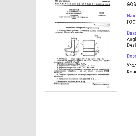
GOS
Nam
ГОС
Desc
Angl
Des
Desc
Уго
Кон