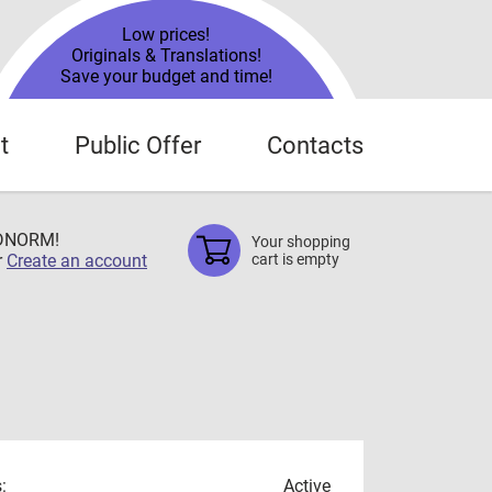
Low prices!
Originals & Translations!
Save your budget and time!
t
Public Offer
Contacts
TDNORM!
Your shopping
r
Create an account
cart is empty
:
Active