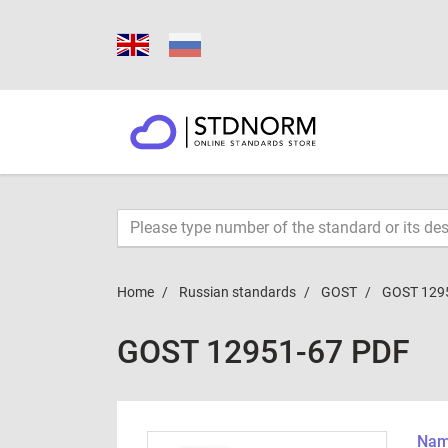
Home
Russian standards
GOST
GOST 129
GOST 12951-67 PDF
Name