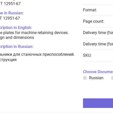
T 12951-67
Format:
e in Russian:
Т 12951-67
Page count:
ription in English:
e plates for machine retaining devices.
Delivery time (fo
ign and dimensions
Delivery time (fo
ription in Russian:
льники для станочных приспособлений.
SKU:
струкция
Choose Documen
Russian