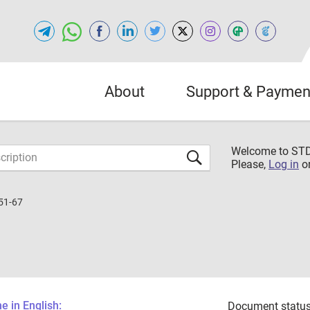
About
Support & Paymen
Welcome to S
Please,
Log in
o
51-67
 in English:
Document status