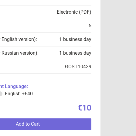
Electronic (PDF)
5
r English version):
1 business day
r Russian version):
1 business day
GOST10439
t Language:
English
+€40
€10
Add to Cart