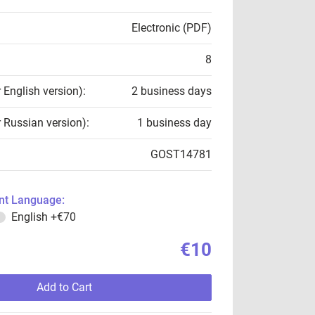
Electronic (PDF)
8
r English version):
2 business days
r Russian version):
1 business day
GOST14781
t Language:
English
+€70
€10
Add to Cart