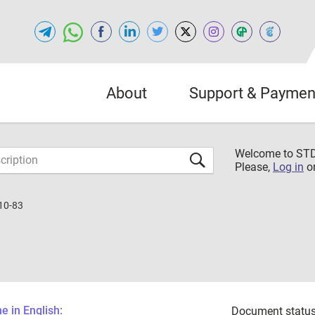
About
Support & Paymen
Welcome to S
Please,
Log in
o
10-83
 in English:
Document status