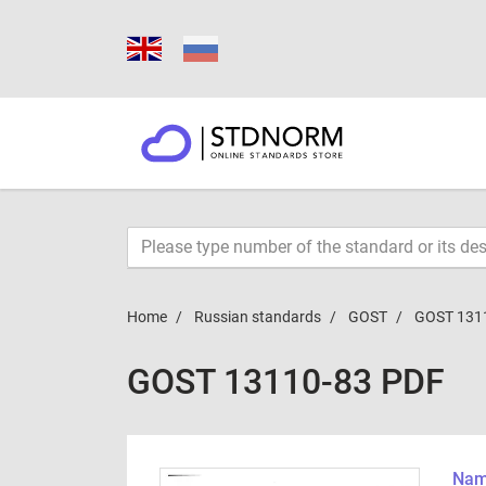
Home
Russian standards
GOST
GOST 131
GOST 13110-83 PDF
Name