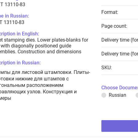
T 13110-83
Format:
e in Russian:
Т 13110-83
Page count:
ription in English:
t stamping dies. Lower plates-blanks for
Delivery time (fo
 with diagonally positioned guide
mblies. Construction and dimensions
Delivery time (fo
ription in Russian:
SKU:
мпы для листовой штамповки. Плиты-
отовки нижние для штампов с
гональным расположением
Choose Documen
равляющих узлов. Конструкция и
Russian
меры