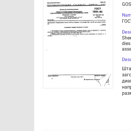
GOS
Nam
ГОС
Desc
Shee
dies
asse
Desc
Шта
заг
диа
нап
раз