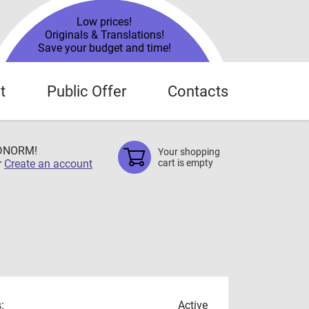
Low prices!
Originals & Translations!
Save your budget and time!
t
Public Offer
Contacts
TDNORM!
Your shopping
r
Create an account
cart is empty
:
Active