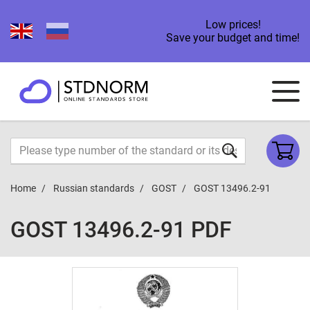
Low prices!
Save your budget and time!
Home
Russian standards
GOST
GOST 13496.2-91
GOST 13496.2-91 PDF