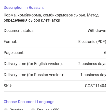
Description in Russian:
Корма, комбикорма, комбикормовое сырье. Метод
определения сырой клетчатки
Document status:
Withdrawn
Format:
Electronic (PDF)
Page count:
6
Delivery time (for English version):
2 business days
Delivery time (for Russian version):
1 business day
SKU:
GOST11404
Choose Document Language: