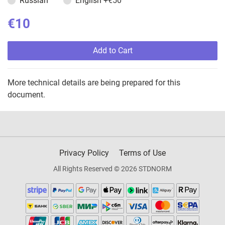
Russian
English
+€50
€10
Add to Cart
More technical details are being prepared for this
document.
Privacy Policy
Terms of Use
All Rights Reserved © 2026 STDNORM