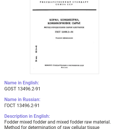
Name in English:
GOST 13496.2-91
Name in Russian:
ГОСТ 13496.2-91
Description in English:
Fodder mixed fodder and mixed fodder raw material.
Method for determination of raw cellular tissue