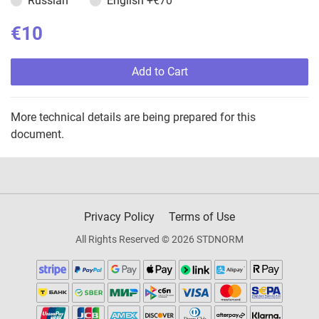
Russian
English
+€70
€10
Add to Cart
More technical details are being prepared for this
document.
Privacy Policy
Terms of Use
All Rights Reserved © 2026 STDNORM