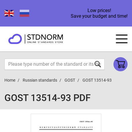
Low prices!
Save your budget and time!
Home
Russian standards
GOST
GOST 13514-93
GOST 13514-93 PDF