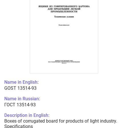
Name in English:
GOST 13514-93
Name in Russian:
ГОСТ 13514-93
Description in English:
Boxes of corrugated board for products of light industry.
Specifications