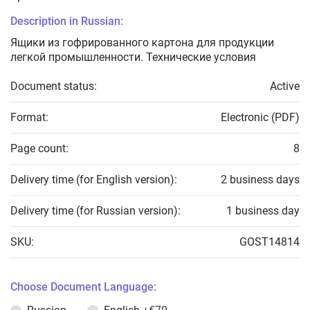
Description in Russian:
Ящики из гофрированного картона для продукции
легкой промышленности. Технические условия
Document status:
Active
Format:
Electronic (PDF)
Page count:
8
Delivery time (for English version):
2 business days
Delivery time (for Russian version):
1 business day
SKU:
GOST14814
Choose Document Language: