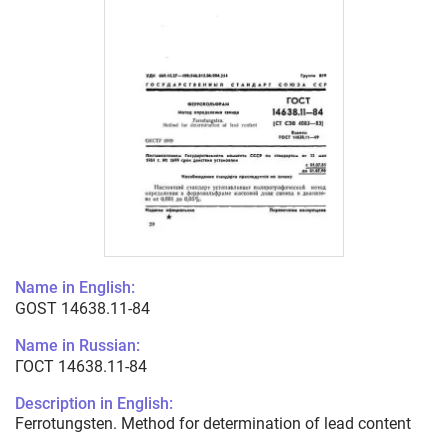
Name in English:
GOST 14638.11-84
Name in Russian:
ГОСТ 14638.11-84
Description in English:
Ferrotungsten. Method for determination of lead content