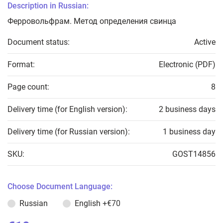
Description in Russian:
Ферровольфрам. Метод определения свинца
Document status:
Active
Format:
Electronic (PDF)
Page count:
8
Delivery time (for English version):
2 business days
Delivery time (for Russian version):
1 business day
SKU:
GOST14856
Choose Document Language:
Russian
English
+€70