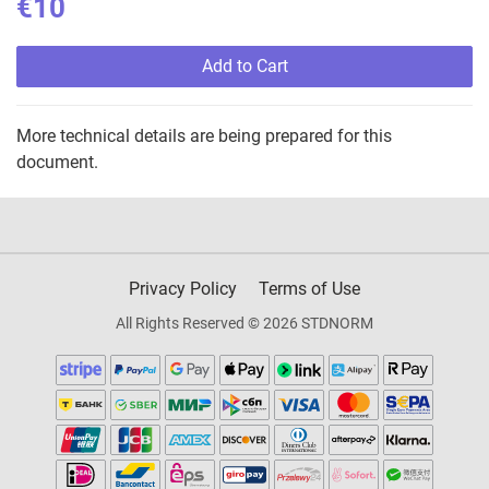
€10
Add to Cart
More technical details are being prepared for this
document.
Privacy Policy
Terms of Use
All Rights Reserved © 2026 STDNORM