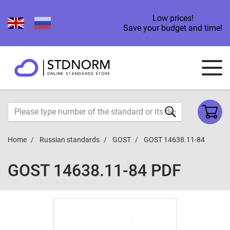
Low prices!
Save your budget and time!
Home
Russian standards
GOST
GOST 14638.11-84
GOST 14638.11-84 PDF