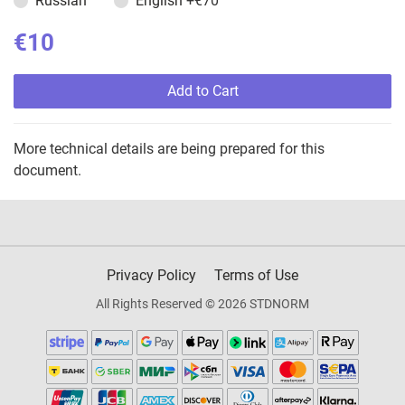
Russian
English
+€70
€10
Add to Cart
More technical details are being prepared for this
document.
Privacy Policy
Terms of Use
All Rights Reserved © 2026 STDNORM