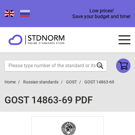
Low prices!
Save your budget and time!
Home
Russian standards
GOST
GOST 14863-69
GOST 14863-69 PDF