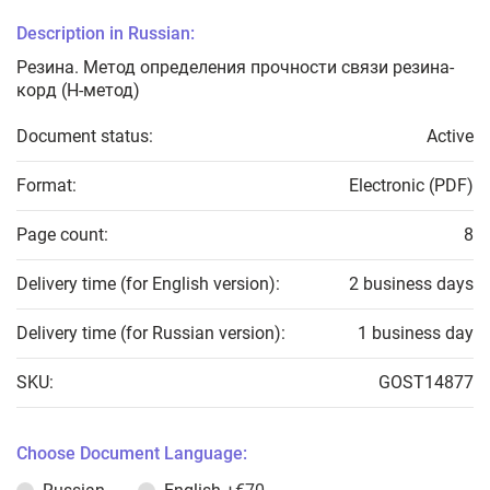
Description in Russian:
Резина. Метод определения прочности связи резина-
корд (Н-метод)
Document status:
Active
Format:
Electronic (PDF)
Page count:
8
Delivery time (for English version):
2 business days
Delivery time (for Russian version):
1 business day
SKU:
GOST14877
Choose Document Language: