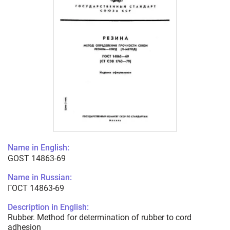
Name in English:
GOST 14863-69
Name in Russian:
ГОСТ 14863-69
Description in English:
Rubber. Method for determination of rubber to cord
adhesion