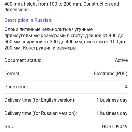
400 mm, height from 100 to 200 mm. Construction and
dimensions
Description in Russian:
Опоки литейные цельнолитые чугунные
прямоугольные размерами в свету: длиной от 400 до
500 мм, шириной от 300 до 400 мм, высотой от 100 до
200 мм. Конструкция и размеры
Document status:
Active
Format:
Electronic (PDF)
Page count:
4
Delivery time (for English version):
1 business day
Delivery time (for Russian version):
1 business day
SKU:
GOST09049