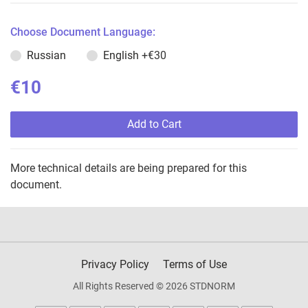
Choose Document Language:
Russian
English
+€30
€10
Add to Cart
More technical details are being prepared for this
document.
Privacy Policy
Terms of Use
All Rights Reserved © 2026 STDNORM