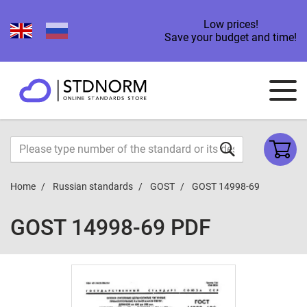
Low prices!
Save your budget and time!
Home
Russian standards
GOST
GOST 14998-69
GOST 14998-69 PDF