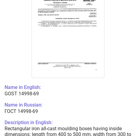
Name in English:
GOST 14998-69
Name in Russian:
ГОСТ 14998-69
Description in English:
Rectangular iron all-cast moulding boxes having inside
dimensions: length from 400 to 500 mm, width from 300 to