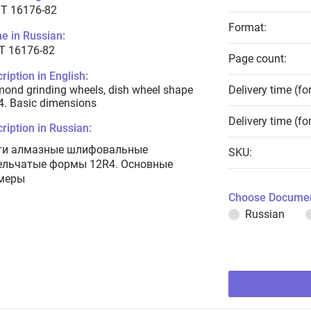
T 16176-82
Format:
e in Russian:
Т 16176-82
Page count:
ription in English:
ond grinding wheels, dish wheel shape
Delivery time (fo
. Basic dimensions
Delivery time (fo
ription in Russian:
ги алмазные шлифовальные
SKU:
ельчатые формы 12R4. Основные
меры
Choose Documen
Russian