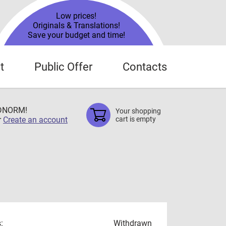
Low prices!
Originals & Translations!
Save your budget and time!
t
Public Offer
Contacts
TDNORM!
Your shopping
r
Create an account
cart is empty
:
Withdrawn