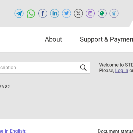
About
Support & Paymen
Welcome to S
Please,
Log in
o
76-82
 in English:
Document status