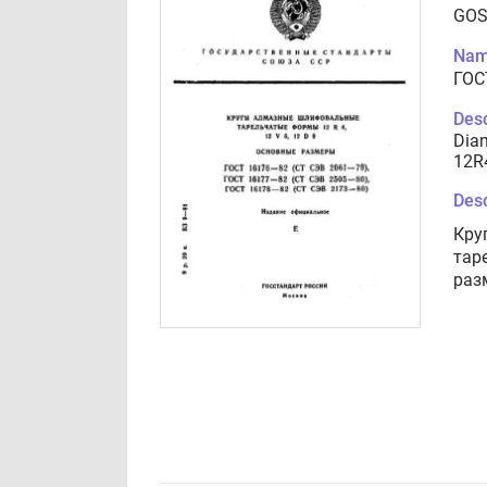
GOS
Nam
ГОС
Desc
Diam
12R4
Desc
Кру
тар
раз