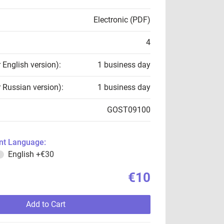
Electronic (PDF)
4
r English version):
1 business day
r Russian version):
1 business day
GOST09100
t Language:
English
+€30
€10
Add to Cart