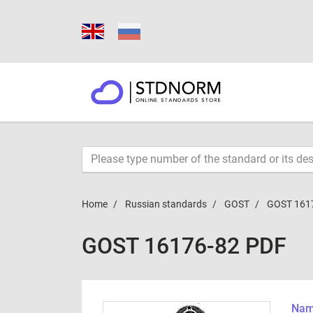
Home
Russian standards
GOST
GOST 161
GOST 16176-82 PDF
Name