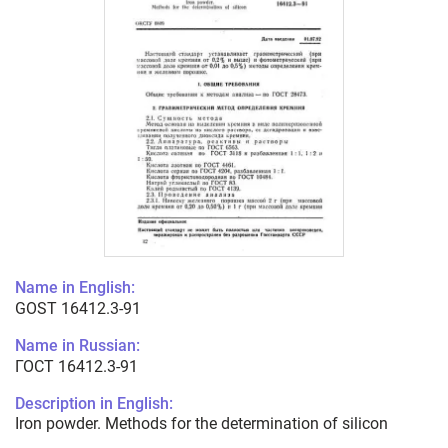
Name in English:
GOST 16412.3-91
Name in Russian:
ГОСТ 16412.3-91
Description in English:
Iron powder. Methods for the determination of silicon