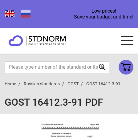
Low prices!
Save your budget and time!
Home
Russian standards
GOST
GOST 16412.3-91
GOST 16412.3-91 PDF