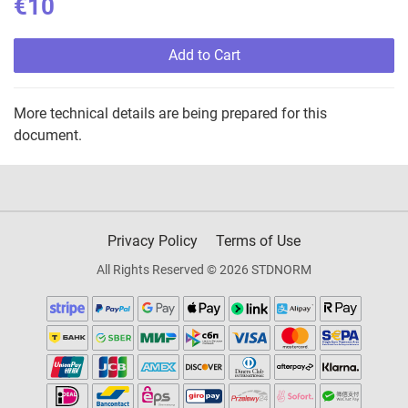
€10
Add to Cart
More technical details are being prepared for this
document.
Privacy Policy
Terms of Use
All Rights Reserved © 2026 STDNORM