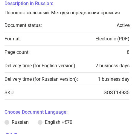
Description in Russian:
Порошок железный. Методы определения кремния
Document status:
Active
Format:
Electronic (PDF)
Page count:
8
Delivery time (for English version):
2 business days
Delivery time (for Russian version):
1 business day
SKU:
GOST14935
Choose Document Language:
Russian
English
+€70