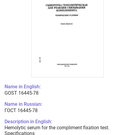
Name in English:
GOST 16445-78
Name in Russian:
ГОСТ 16445-78
Description in English:
Hemolytic serum for the compliment fixation test.
Specifications