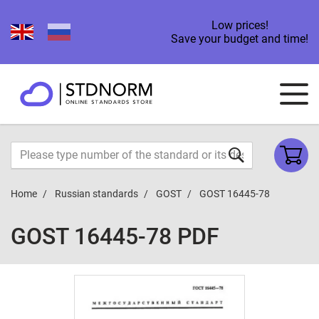
Low prices!
Save your budget and time!
Home
Russian standards
GOST
GOST 16445-78
GOST 16445-78 PDF