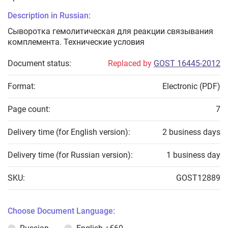
Description in Russian:
Сыворотка гемолитическая для реакции связывания
комплемента. Технические условия
Document status:
Replaced by
GOST 16445-2012
Format:
Electronic (PDF)
Page count:
7
Delivery time (for English version):
2 business days
Delivery time (for Russian version):
1 business day
SKU:
GOST12889
Choose Document Language: