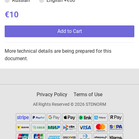
Russian
English
+€60
€10
Add to Cart
More technical details are being prepared for this
document.
Privacy Policy
Terms of Use
All Rights Reserved © 2026 STDNORM