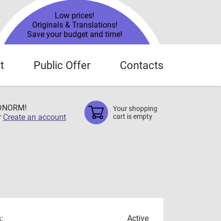
Low prices!
Originals & Translations!
Save your budget and time!
t
Public Offer
Contacts
TDNORM!
Your shopping
r
Create an account
cart is empty
:
Active