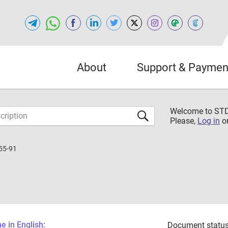
About
Support & Paymen
Welcome to S
Please,
Log in
o
55-91
 in English:
Document status