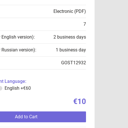
Electronic (PDF)
7
r English version):
2 business days
r Russian version):
1 business day
GOST12932
t Language:
English
+€60
€10
Add to Cart