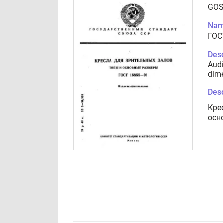
GOS
Nam
ГОС
Desc
Audi
dim
Desc
Кре
осн