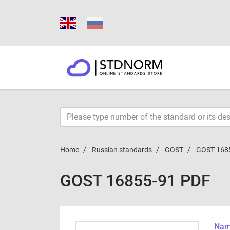
Home
Russian standards
GOST
GOST 168
GOST 16855-91 PDF
Name