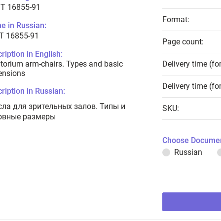
T 16855-91
Format:
e in Russian:
Т 16855-91
Page count:
ription in English:
torium arm-chairs. Types and basic
Delivery time (fo
ensions
Delivery time (fo
ription in Russian:
сла для зрительных залов. Типы и
SKU:
овные размеры
Choose Documen
Russian