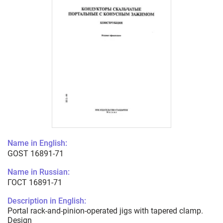
Name in English:
GOST 16891-71
Name in Russian:
ГОСТ 16891-71
Description in English:
Portal rack-and-pinion-operated jigs with tapered clamp.
Design