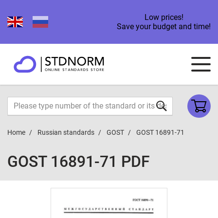
Low prices!
Save your budget and time!
Home
Russian standards
GOST
GOST 16891-71
GOST 16891-71 PDF