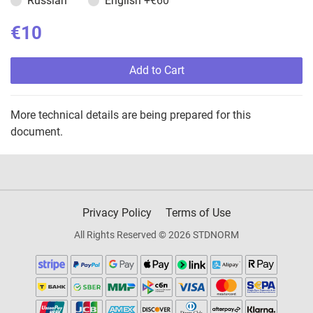
Russian
English
+€60
€10
Add to Cart
More technical details are being prepared for this
document.
Privacy Policy
Terms of Use
All Rights Reserved © 2026 STDNORM