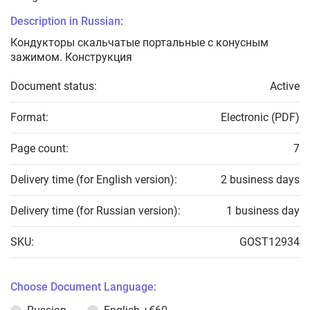
Description in Russian:
Кондукторы скальчатые портальные с конусным
зажимом. Конструкция
Document status:
Active
Format:
Electronic (PDF)
Page count:
7
Delivery time (for English version):
2 business days
Delivery time (for Russian version):
1 business day
SKU:
GOST12934
Choose Document Language: