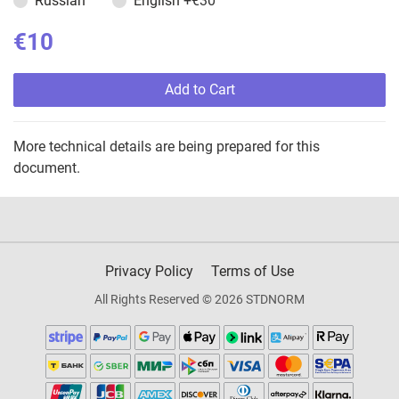
Russian
English
+€30
€10
Add to Cart
More technical details are being prepared for this
document.
Privacy Policy
Terms of Use
All Rights Reserved © 2026 STDNORM