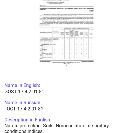
Name in English:
GOST 17.4.2.01-81
Name in Russian:
ГОСТ 17.4.2.01-81
Description in English:
Nature protection. Soils. Nomenclature of sanitary
conditions indices