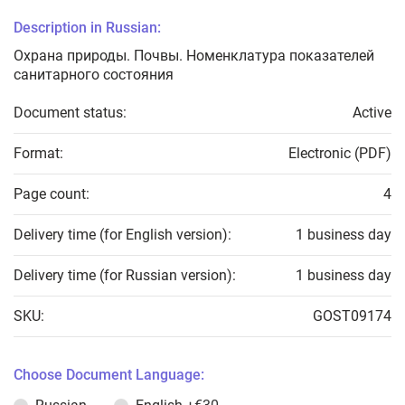
Description in Russian:
Охрана природы. Почвы. Номенклатура показателей
санитарного состояния
Document status:
Active
Format:
Electronic (PDF)
Page count:
4
Delivery time (for English version):
1 business day
Delivery time (for Russian version):
1 business day
SKU:
GOST09174
Choose Document Language: