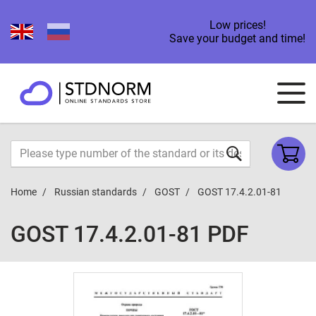
Low prices!
Save your budget and time!
Home
Russian standards
GOST
GOST 17.4.2.01-81
GOST 17.4.2.01-81 PDF