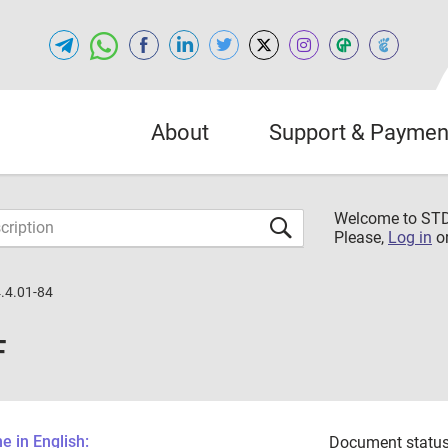
About
Support & Paymen
Welcome to S
Please,
Log in
o
.4.01-84
F
 in English:
Document status