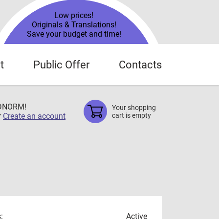
Low prices!
Originals & Translations!
Save your budget and time!
t
Public Offer
Contacts
TDNORM!
Your shopping
r
Create an account
cart is empty
:
Active