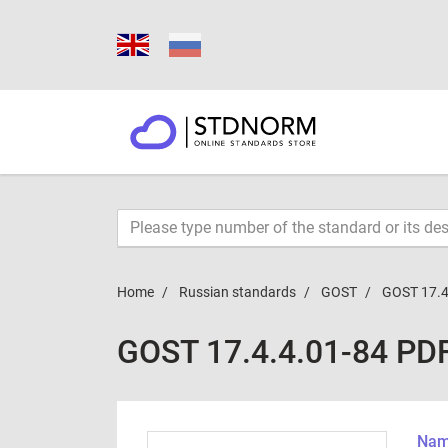
Home
Russian standards
GOST
GOST 17.4
GOST 17.4.4.01-84 PD
Name