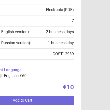
Electronic (PDF)
7
r English version):
2 business days
r Russian version):
1 business day
GOST12939
t Language:
English
+€60
€10
Add to Cart