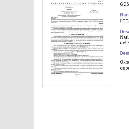
GOS
Nam
ГОСТ
Desc
Natu
dete
Desc
Охр
опр