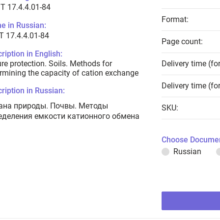
T 17.4.4.01-84
Format:
e in Russian:
 17.4.4.01-84
Page count:
ription in English:
re protection. Soils. Methods for
Delivery time (fo
rmining the capacity of cation exchange
Delivery time (fo
ription in Russian:
ана природы. Почвы. Методы
SKU:
еделения емкости катионного обмена
Choose Documen
Russian