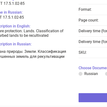
T 17.5.1.02-85
Format:
e in Russian:
 17.5.1.02-85
Page count:
ription in English:
re protection. Lands. Classification of
Delivery time (fo
urbed lands to be recultivated
Delivery time (fo
ription in Russian:
ана природы. Земли. Классификация
SKU:
ушенных земель для рекультивации
Choose Documen
Russian