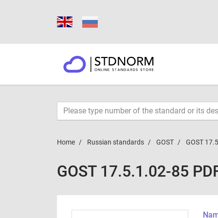
Home
Russian standards
GOST
GOST 17.5
GOST 17.5.1.02-85 PD
Name