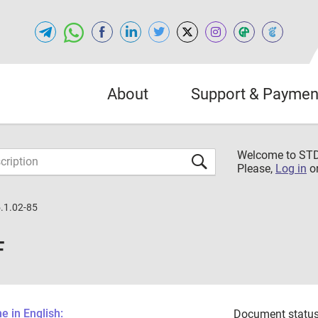
About
Support & Paymen
Welcome to S
Please,
Log in
o
.1.02-85
F
 in English:
Document status