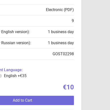
Electronic (PDF)
9
r English version):
1 business day
r Russian version):
1 business day
GOST02298
t Language:
English
+€35
€10
Add to Cart