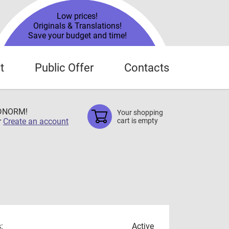
Low prices!
Originals & Translations!
Save your budget and time!
t
Public Offer
Contacts
TDNORM!
Your shopping
r
Create an account
cart is empty
:
Active