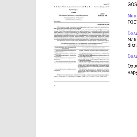
GOS
Nam
ГОСТ
Desc
Natu
dist
Desc
Охр
нар