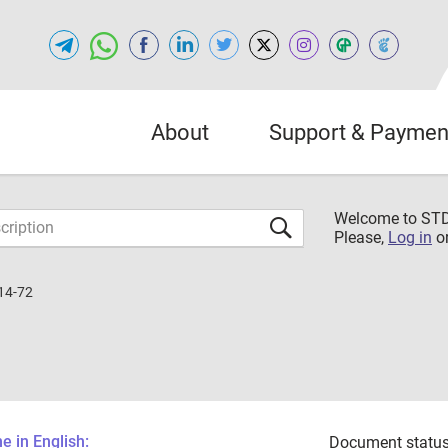
About
Support & Paymen
Welcome to S
Please,
Log in
o
14-72
 in English:
Document status