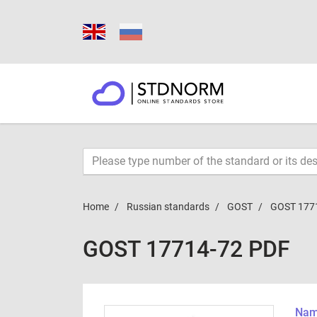
Home
Russian standards
GOST
GOST 177
GOST 17714-72 PDF
Name