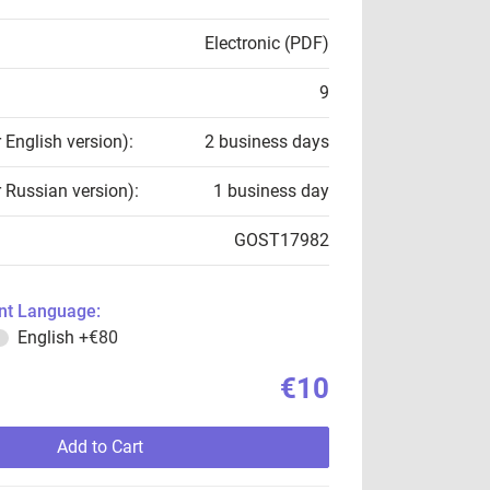
Electronic (PDF)
9
r English version):
2 business days
r Russian version):
1 business day
GOST17982
t Language:
English
+€80
€10
Add to Cart