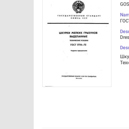
GOS
Nam
ГОС
Desc
Dres
Desc
Шку
Тех