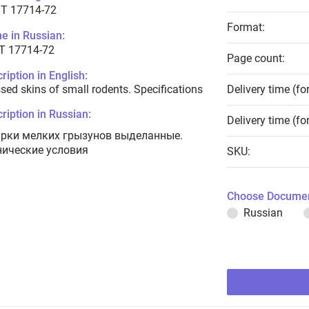
T 17714-72
Format:
e in Russian:
Т 17714-72
Page count:
ription in English:
sed skins of small rodents. Specifications
Delivery time (fo
ription in Russian:
Delivery time (fo
рки мелких грызунов выделанные.
нические условия
SKU:
Choose Documen
Russian