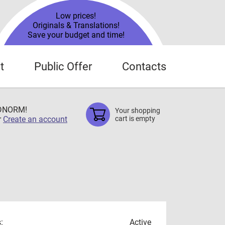
Low prices!
Originals & Translations!
Save your budget and time!
t
Public Offer
Contacts
TDNORM!
Your shopping
r
Create an account
cart is empty
:
Active