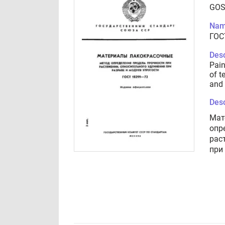
GOS
Nam
ГОС
Desc
Pain
of t
and 
Desc
Мат
опр
рас
при