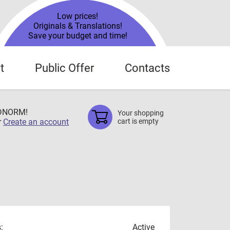
Low prices!
Originals & Translations!
Save your budget and time!
t
Public Offer
Contacts
TDNORM!
Your shopping
r
Create an account
cart is empty
:
Active