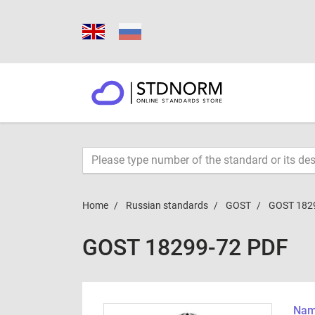
Home
Russian standards
GOST
GOST 182
GOST 18299-72 PDF
Name