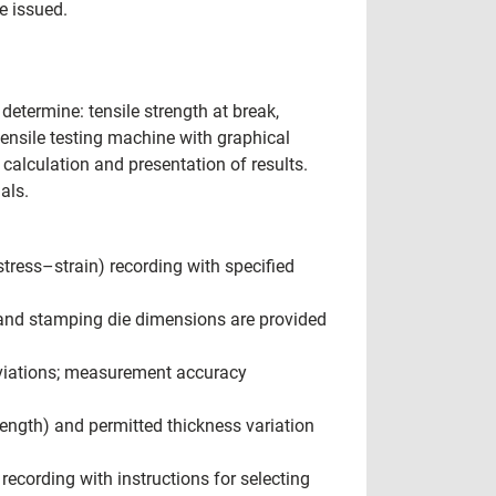
e issued.
determine: tensile strength at break,
(tensile testing machine with graphical
alculation and presentation of results.
als.
tress–strain) recording with specified
and stamping die dimensions are provided
eviations; measurement accuracy
ngth) and permitted thickness variation
ecording with instructions for selecting