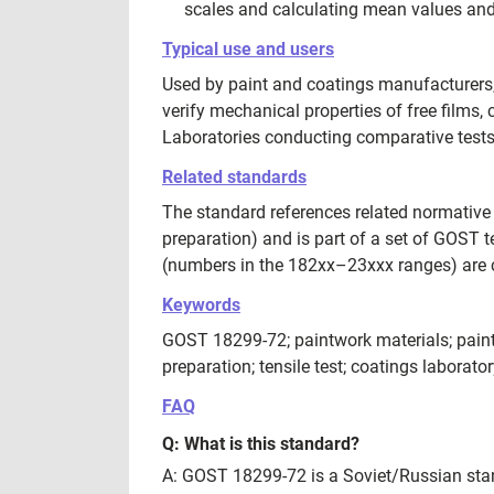
scales and calculating mean values and 
Typical use and users
Used by paint and coatings manufacturers, q
verify mechanical properties of free films
Laboratories conducting comparative test
Related standards
The standard references related normative
preparation) and is part of a set of GOST 
(numbers in the 182xx–23xxx ranges) are 
Keywords
GOST 18299-72; paintwork materials; paints 
preparation; tensile test; coatings laborator
FAQ
Q: What is this standard?
A: GOST 18299-72 is a Soviet/Russian stand