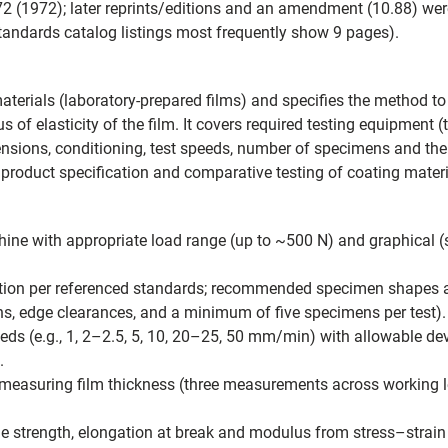
72 (1972); later reprints/editions and an amendment (10.88) wer
andards catalog listings most frequently show 9 pages).
materials (laboratory-prepared films) and specifies the method to 
 of elasticity of the film. It covers required testing equipment 
sions, conditioning, test speeds, number of specimens and the c
 product specification and comparative testing of coating materi
hine with appropriate load range (up to ~500 N) and graphical (s
ration per referenced standards; recommended specimen shapes 
, edge clearances, and a minimum of five specimens per test).
eeds (e.g., 1, 2–2.5, 5, 10, 20–25, 50 mm/min) with allowable d
.
easuring film thickness (three measurements across working le
e strength, elongation at break and modulus from stress–strain r