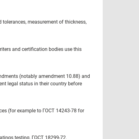
nd tolerances, measurement of thickness,
ters and certification bodies use this
amendments (notably amendment 10.88) and
nt legal status in their country before
ences (for example to ГОСТ 14243-78 for
 coatings testing, ГОСТ 18299-72.