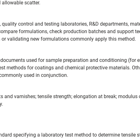
allowable scatter.
uality control and testing laboratories, R&D departments, materi
, compare formulations, check production batches and support tec
s or validating new formulations commonly apply this method.
 documents used for sample preparation and conditioning (for e
test methods for coatings and chemical protective materials. Ot
commonly used in conjunction.
and varnishes; tensile strength; elongation at break; modulus of 
y.
ard specifying a laboratory test method to determine tensile str