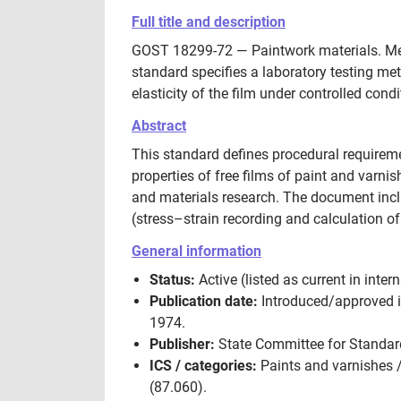
Full title and description
GOST 18299-72 — Paintwork materials. Metho
standard specifies a laboratory testing met
elasticity of the film under controlled condi
Abstract
This standard defines procedural requireme
properties of free films of paint and varnish
and materials research. The document inc
(stress–strain recording and calculation o
General information
Status:
Active (listed as current in in
Publication date:
Introduced/approved i
1974.
Publisher:
State Committee for Standard
ICS / categories:
Paints and varnishes /
(87.060).