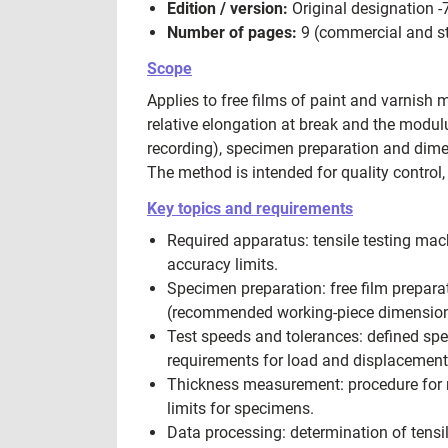
Edition / version:
Original designation -
Number of pages:
9 (commercial and st
Scope
Applies to free films of paint and varnish 
relative elongation at break and the modulus
recording), specimen preparation and dimen
The method is intended for quality control,
Key topics and requirements
Required apparatus: tensile testing mac
accuracy limits.
Specimen preparation: free film prepa
(recommended working-piece dimensions
Test speeds and tolerances: defined sp
requirements for load and displacement
Thickness measurement: procedure for m
limits for specimens.
Data processing: determination of tensil