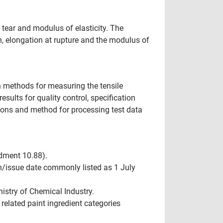
 tear and modulus of elasticity. The
th, elongation at rupture and the modulus of
n methods for measuring the tensile
results for quality control, specification
ons and method for processing test data
ndment 10.88).
n/issue date commonly listed as 1 July
istry of Chemical Industry.
related paint ingredient categories