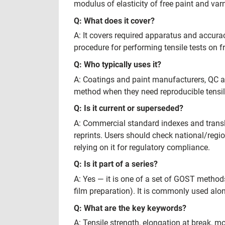
modulus of elasticity of free paint and varn
Q: What does it cover?
A: It covers required apparatus and accura
procedure for performing tensile tests on f
Q: Who typically uses it?
A: Coatings and paint manufacturers, QC an
method when they need reproducible tensile
Q: Is it current or superseded?
A: Commercial standard indexes and trans
reprints. Users should check national/regio
relying on it for regulatory compliance.
Q: Is it part of a series?
A: Yes — it is one of a set of GOST method
film preparation). It is commonly used al
Q: What are the key keywords?
A: Tensile strength, elongation at break, mo