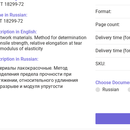
T 18299-72
Format:
e in Russian:
Т 18299-72
Page count:
ription in English:
twork materials. Method for determination
Delivery time (fo
ensile strength, relative elongation at tear
modulus of elasticity
Delivery time (fo
ription in Russian:
SKU:
ериалы лакокрасочные. Метод
еделения предела прочности при
тяжении, относительного удлинения
Choose Documen
 разрыве и модуля упругости
Russian