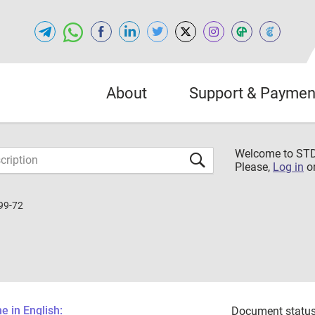
About
Support & Paymen
Welcome to S
Please,
Log in
o
99-72
 in English:
Document status