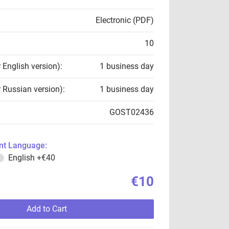
Electronic (PDF)
10
r English version):
1 business day
r Russian version):
1 business day
GOST02436
t Language:
English
+€40
€10
Add to Cart