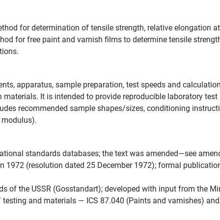
d for determination of tensile strength, relative elongation at
hod for free paint and varnish films to determine tensile streng
tions.
nts, apparatus, sample preparation, test speeds and calculatio
 materials. It is intended to provide reproducible laboratory test 
ludes recommended sample shapes/sizes, conditioning instructi
f modulus).
ternational standards databases; the text was amended—see ame
n 1972 (resolution dated 25 December 1972); formal publicatio
s of the USSR (Gosstandart); developed with input from the Min
 testing and materials — ICS 87.040 (Paints and varnishes) and 