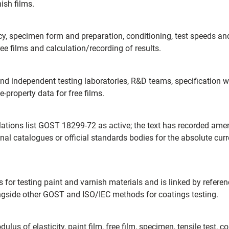
ish films.
cy, specimen form and preparation, conditioning, test speeds a
ree films and calculation/recording of results.
d independent testing laboratories, R&D teams, specification wri
-property data for free films.
lations list GOST 18299-72 as active; the text has recorded 
nal catalogues or official standards bodies for the absolute curre
s for testing paint and varnish materials and is linked by refer
ongside other GOST and ISO/IEC methods for coatings testing.
dulus of elasticity, paint film, free film, specimen, tensile test,