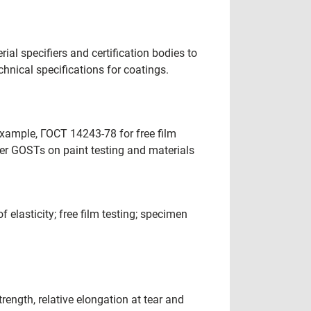
al specifiers and certification bodies to
hnical specifications for coatings.
xample, ГОСТ 14243-78 for free film
her GOSTs on paint testing and materials
elasticity; free film testing; specimen
ength, relative elongation at tear and