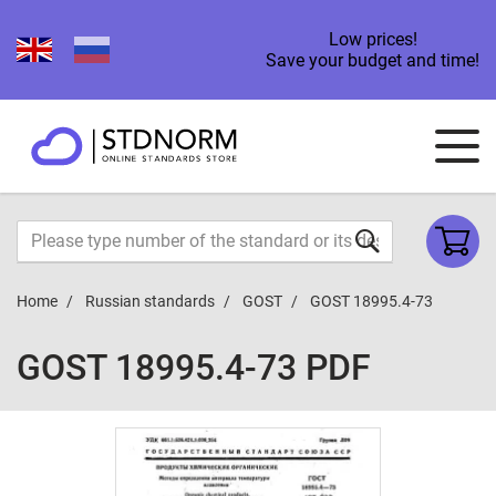
Low prices!
Save your budget and time!
Home
Russian standards
GOST
GOST 18995.4-73
GOST 18995.4-73 PDF