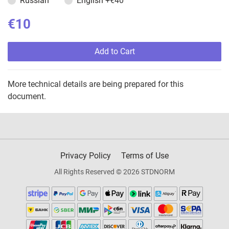
Russian
English
+€40
€10
Add to Cart
More technical details are being prepared for this
document.
Privacy Policy
Terms of Use
All Rights Reserved © 2026 STDNORM