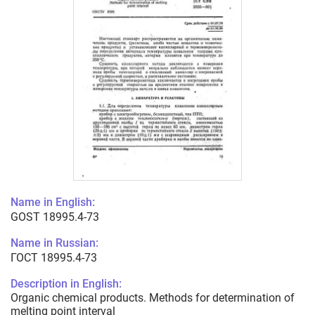
Name in English:
GOST 18995.4-73
Name in Russian:
ГОСТ 18995.4-73
Description in English:
Organic chemical products. Methods for determination of
melting point interval