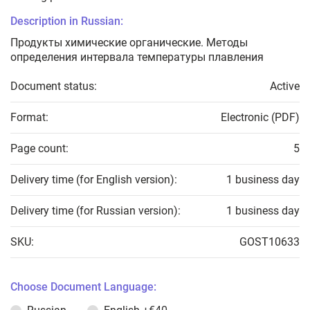
Description in Russian:
Продукты химические органические. Методы
определения интервала температуры плавления
Document status:
Active
Format:
Electronic (PDF)
Page count:
5
Delivery time (for English version):
1 business day
Delivery time (for Russian version):
1 business day
SKU:
GOST10633
Choose Document Language: