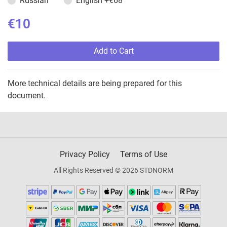
Russian
English
+€68
€10
Add to Cart
More technical details are being prepared for this
document.
Privacy Policy
Terms of Use
All Rights Reserved © 2026 STDNORM