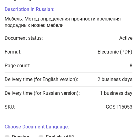
Description in Russian:
Мебель. Метод определения прочности крепления
подсадных ножек мебели
Document status:
Active
Format:
Electronic (PDF)
Page count:
8
Delivery time (for English version):
2 business days
Delivery time (for Russian version):
1 business day
SKU:
GOST15053
Choose Document Language: