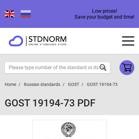
Low prices!
Save your budget and time!
Home
Russian standards
GOST
GOST 19194-73
GOST 19194-73 PDF