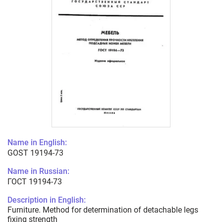
Name in English:
GOST 19194-73
Name in Russian:
ГОСТ 19194-73
Description in English:
Furniture. Method for determination of detachable legs
fixing strength