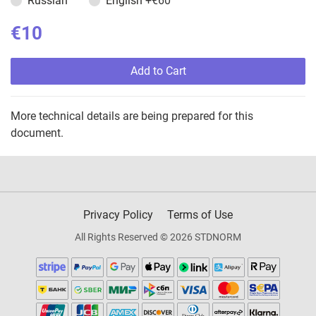
Russian
English
+€60
€10
Add to Cart
More technical details are being prepared for this
document.
Privacy Policy
Terms of Use
All Rights Reserved © 2026 STDNORM