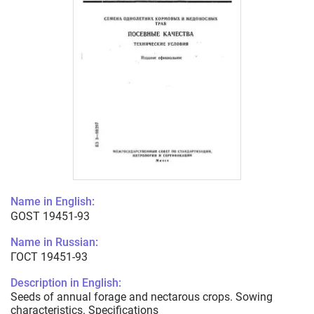
Name in English:
GOST 19451-93
Name in Russian:
ГОСТ 19451-93
Description in English:
Seeds of annual forage and nectarous crops. Sowing
characteristics. Specifications