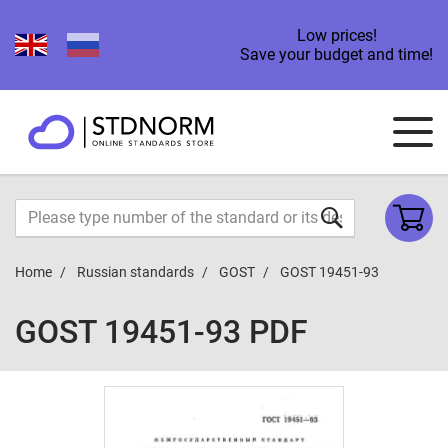
Low prices!
Save your budget and time!
Home
Russian standards
GOST
GOST 19451-93
GOST 19451-93 PDF