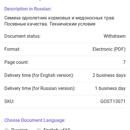
Description in Russian:
Семена однолетних кормовых и медоносных трав.
Посевные качества. Технические условия
Document status:
Withdrawn
Format:
Electronic (PDF)
Page count:
7
Delivery time (for English version):
2 business days
Delivery time (for Russian version):
1 business day
SKU:
GOST13071
Choose Document Language: