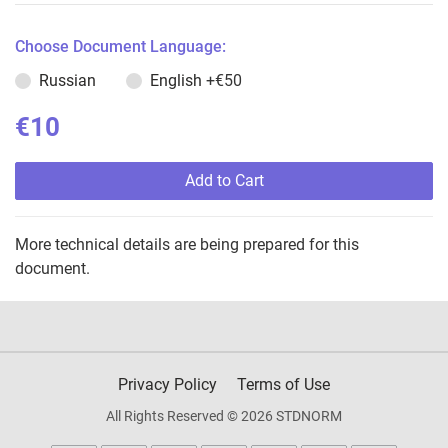
Choose Document Language:
Russian
English
+€50
€10
Add to Cart
More technical details are being prepared for this
document.
Privacy Policy
Terms of Use
All Rights Reserved © 2026 STDNORM