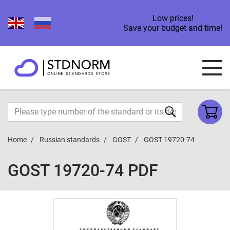
Low prices!
Save your budget and time!
Home
Russian standards
GOST
GOST 19720-74
GOST 19720-74 PDF