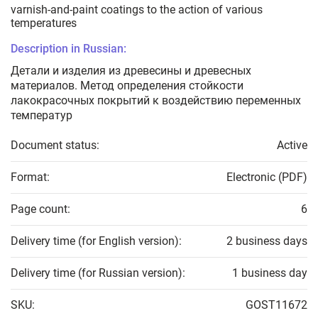
varnish-and-paint coatings to the action of various
temperatures
Description in Russian:
Детали и изделия из древесины и древесных
материалов. Метод определения стойкости
лакокрасочных покрытий к воздействию переменных
температур
Document status:
Active
Format:
Electronic (PDF)
Page count:
6
Delivery time (for English version):
2 business days
Delivery time (for Russian version):
1 business day
SKU:
GOST11672