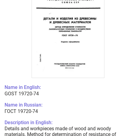
Name in English:
GOST 19720-74
Name in Russian:
ГОСТ 19720-74
Description in English:
Details and workpieces made of wood and woody
materials. Method for determination of resistance of