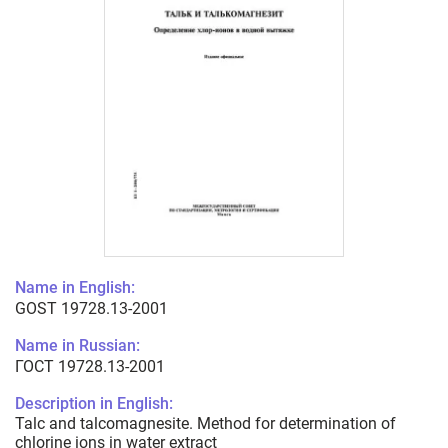
Name in English:
GOST 19728.13-2001
Name in Russian:
ГОСТ 19728.13-2001
Description in English:
Talc and talcomagnesite. Method for determination of
chlorine ions in water extract