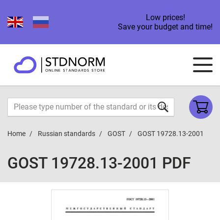
Low prices!
Save your budget and time!
Home
Russian standards
GOST
GOST 19728.13-2001
GOST 19728.13-2001 PDF