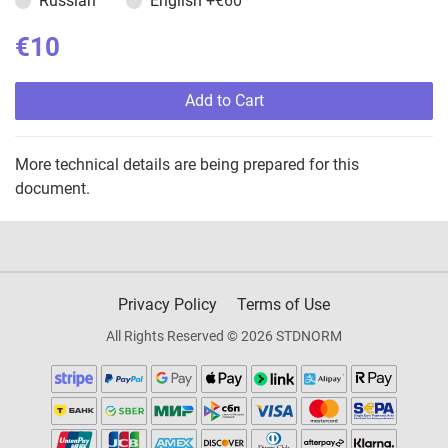
Russian
English
+€60
€10
Add to Cart
More technical details are being prepared for this
document.
Privacy Policy
Terms of Use
All Rights Reserved © 2026 STDNORM