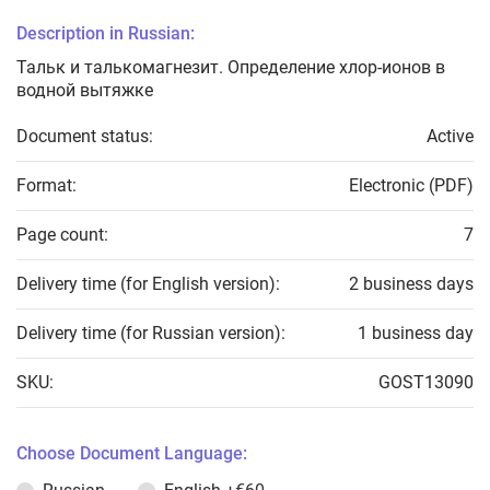
Description in Russian:
Тальк и талькомагнезит. Определение хлор-ионов в
водной вытяжке
Document status:
Active
Format:
Electronic (PDF)
Page count:
7
Delivery time (for English version):
2 business days
Delivery time (for Russian version):
1 business day
SKU:
GOST13090
Choose Document Language: